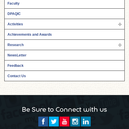
Faculty
DPAQIC
Activities
Achievements and Awards
Research
NewsLetter
Feedback
Contact Us
Be Sure to Connect with us