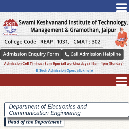
Admission Cell Timings: 8am-5pm (all working days) | 9am-4pm (Sunday) |
B.Tech Admission Open, click here
Department of Electronics and
Communication
Engineering
Head of the Department