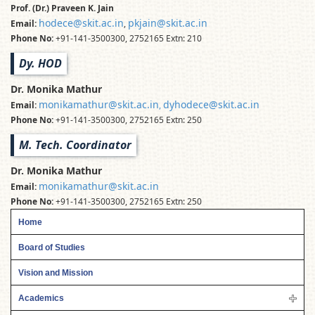
Prof. (Dr.) Praveen K. Jain
hodece@skit.ac.in
pkjain@skit.ac.in
Email:
,
Phone No:
+91-141-3500300, 2752165 Extn: 210
Dy. HOD
Dr. Monika Mathur
monikamathur@skit.ac.in
dyhodece@skit.ac.in
Email:
,
Phone No:
+91-141-3500300, 2752165 Extn: 250
M. Tech. Coordinator
Dr. Monika Mathur
monikamathur@skit.ac.in
Email:
Phone No:
+91-141-3500300, 2752165 Extn: 250
Home
Board of Studies
Vision and Mission
Academics