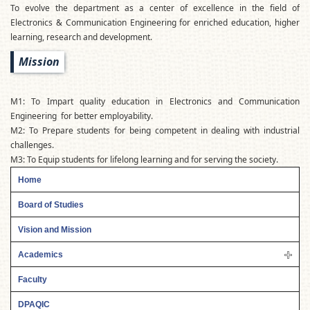
To evolve the department as a center of excellence in the field of
Electronics & Communication Engineering for enriched education, higher
learning, research and development.
Mission
M1: To Impart quality education in Electronics and Communication
Engineering for better employability.
M2: To Prepare students for being competent in dealing with industrial
challenges.
M3: To Equip students for lifelong learning and for serving the society.
Home
Board of Studies
Vision and Mission
Academics
Faculty
DPAQIC