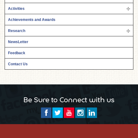
Activities
Achievements and Awards
Research
NewsLetter
Feedback
Contact Us
Be Sure to Connect with us