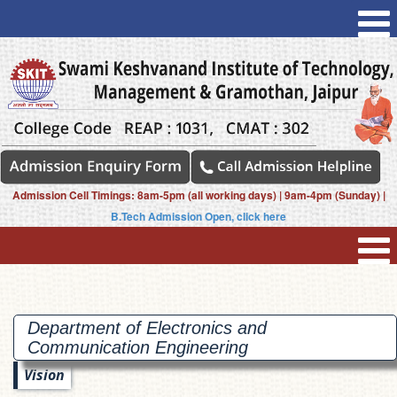
Admission Cell Timings: 8am-5pm (all working days) | 9am-4pm (Sunday) |
B.Tech Admission Open, click here
Department of Electronics and
Communication
Engineering
Vision