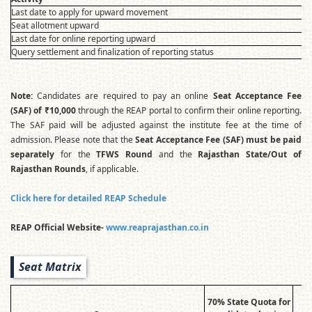
Last date to apply for upward movement
Seat allotment upward
Last date for online reporting upward
Query settlement and finalization of reporting status
Note:
Candidates are required to pay an online
Seat Acceptance Fee
(SAF) of ₹10,000
through the REAP portal to confirm their online reporting.
The SAF paid will be adjusted against the institute fee at the time of
admission. Please note that the
Seat Acceptance Fee (SAF) must be paid
separately
for the
TFWS Round
and the
Rajasthan State/Out of
Rajasthan Rounds
, if applicable.
Click here for detailed REAP Schedule
REAP Official Website-
www.reaprajasthan.co.in
Seat Matrix
70% State Quota for