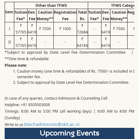
Other than TFWS
TFWS Category
Sem.
Tuition
Dev.
Caution
Registration
Total
Tuition
Dev.
Caution
Regist
Fee*
Fee
Money**
Fee
Rs.
Fee*
Fee
Money**
F
₹
₹
₹
₹
I
₹ 7500
₹ 1000
-
₹ 7500
₹ 1
57765
6419
72684
6419
₹
₹
₹
₹
II
-
-
-
-
57765
6419
64184
6419
*Subject to approval by State Level Fee Determination Committee |
**One-time & refundable
Please note:
Caution money (one time & refundable) of Rs. 7500/- is included in I
semester fee.
Subject to approval by State Level Fee Determination Committee.
In case of any queries, contact Admission & Counseling Cell
Helpline: +91 8505003008
Timings: 8:00 AM to 5:00 PM (all working days) | 9:00 AM to 4:00 PM
(Sunday)
btechadmission@skit.ac.in
Write to us
Upcoming Events