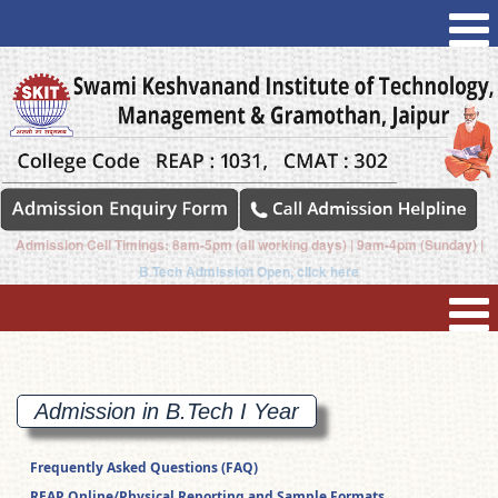
Admission Cell Timings: 8am-5pm (all working days) | 9am-4pm (Sunday) |
B.Tech Admission Open, click here
Admission in B.Tech I
Year
Frequently Asked Questions (FAQ)
REAP Online/Physical Reporting and Sample Formats