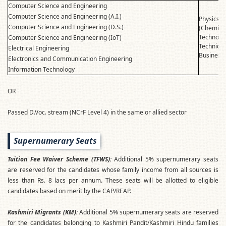
Computer Science and Engineering
Computer Science and Engineering (A.I.)
Physics
Computer Science and Engineering (D.S.)
(Chemist
Technolo
Computer Science and Engineering (IoT)
Technical
Electrical Engineering
Business 
Electronics and Communication Engineering
Information Technology
OR
Passed D.Voc. stream (NCrF Level 4) in the same or allied sector
Supernumerary Seats
Tuition Fee Waiver Scheme (TFWS):
Additional 5% supernumerary seats
are reserved for the candidates whose family income from all sources is
less than Rs. 8 lacs per annum. These seats will be allotted to eligible
candidates based on merit by the CAP/REAP.
Kashmiri Migrants (KM):
Additional 5% supernumerary seats are reserved
for the candidates belonging to Kashmiri Pandit/Kashmiri Hindu families