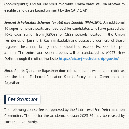
(non-migrants) and for Kashmiri migrants. These seats will be allotted to
eligible candidates based on merit by the CAP/REAP.
Special Scholarship Scheme for J&K and Ladakh (PM-USPY):
An additional
40 supernumerary seats are reserved for candidates who have passed the
10+2 examination from JKBOSE or CBSE schools located in the Union
Territories of Jammu & Kashmir/Ladakh and possess a domicile of these
regions. The annual family income should not exceed Rs. 8.00 lakh per
annum. The entire admission process will be conducted by AICTE New
Delhi, through the official website
https://aicte-jk-scholarship-gov.in/
Note:
Sports Quota for Rajasthan domicile candidates will be applicable as
per the latest Technical Education Sports Policy of the Government of
Rajasthan.
Fee Structure
The following course fee is approved by the State Level Fee Determination
Committee. The fee for the academic session 2025-26 may be revised by
competent authority.