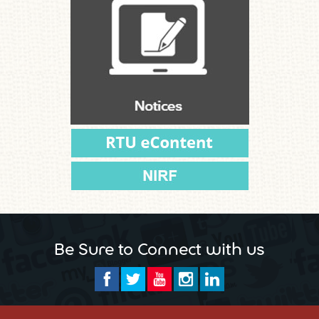
Be Sure to Connect with us