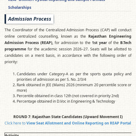
Scholarships
Admission Process
The Coordinator of the Centralized Admission Process (CAP) will conduct
online centralized counselling, known as the
Rajasthan Engineering
Admission Process (REAP),
for admission to the
1st year
of the
B.Tech
programme
for the academic session 2026–27. Seats will be allotted to
candidates on a merit basis, in accordance with the following order of
priority:
Candidates under Category-A as per the sports quota policy and
priorities of admission as per S. No. 2/3/4
Rank obtained in JEE (Mains) 2026 (minimum 20 percentile score or
more)
Percentile obtained in class 12th (not covered in priority 2nd)
Percentage obtained in D.Voc in Engineering & Technology
ROUND 7: Rajasthan State Candidates (Upward Movement I)
Click here to
View Seat Allotment and Online Reporting on REAP Portal
Activity