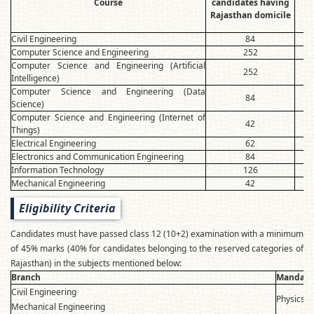
Course
candidates having
Ra
Rajasthan domicile
Civil Engineering
84
Computer Science and Engineering
252
Computer Science and Engineering (Artificial
252
Intelligence)
Computer Science and Engineering (Data
84
Science)
Computer Science and Engineering (Internet of
42
Things)
Electrical Engineering
62
Electronics and Communication Engineering
84
Information Technology
126
Mechanical Engineering
42
Eligibility Criteria
Candidates must have passed class 12 (10+2) examination with a minimum
of 45% marks (40% for candidates belonging to the reserved categories of
Rajasthan) in the subjects mentioned below:
Branch
Mandator
Civil Engineering
Physics, 
Mechanical Engineering