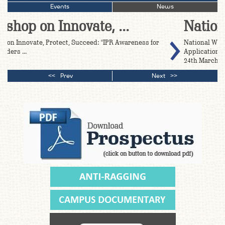
Events
News
National Worshop on Ge ...
National Workshop on Geographical Indication (GI)
>
Application Filing and Awareness Programme Date:- 23rd-
24th March, 2026 ...
Prev
Next