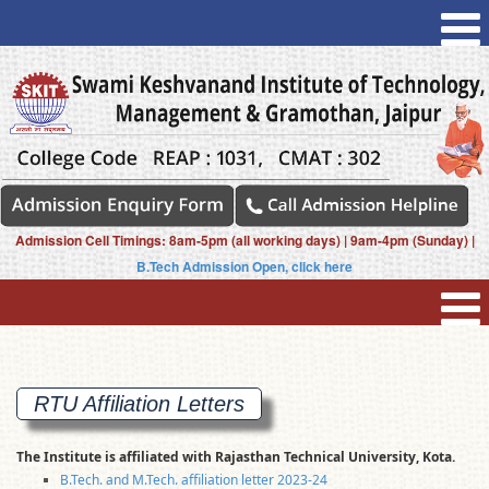
Admission Cell Timings: 8am-5pm (all working days) | 9am-4pm (Sunday) |
B.Tech Admission Open, click here
RTU Affiliation
Letters
The Institute is affiliated with Rajasthan Technical University, Kota.
B.Tech. and M.Tech. affiliation letter 2023-24