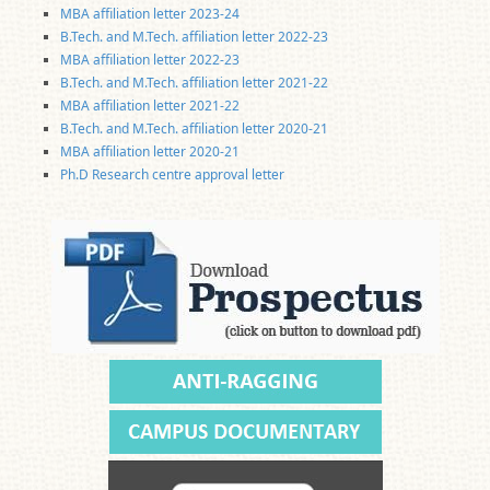
MBA affiliation letter 2023-24
B.Tech. and M.Tech. affiliation letter 2022-23
MBA affiliation letter 2022-23
B.Tech. and M.Tech. affiliation letter 2021-22
MBA affiliation letter 2021-22
B.Tech. and M.Tech. affiliation letter 2020-21
MBA affiliation letter 2020-21
Ph.D Research centre approval letter