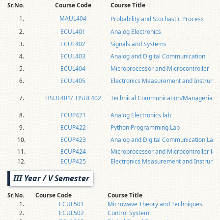
Sr.No.
Course Code
Course Title
1.
MAUL404
Probability and Stochastic Process
2.
ECUL401
Analog Electronics
3.
ECUL402
Signals and Systems
4.
ECUL403
Analog and Digital Communication
5.
ECUL404
Microprocessor and Microcontroller
6.
ECUL405
Electronics Measurement and Instrume
7.
HSUL401/ HSUL402
Technical Communication/Managerial Ec
8.
ECUP421
Analog Electronics lab
9.
ECUP422
Python Programming Lab
10.
ECUP423
Analog and Digital Communication Lab
11.
ECUP424
Microprocessor and Microcontroller lab
12.
ECUP425
Electronics Measurement and Instrumen
III Year / V Semester
Sr.No.
Course Code
Course Title
1.
ECUL501
Microwave Theory and Techniques
2.
ECUL502
Control System