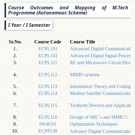
Course Outcomes and Mapping of M.Tech
Programme (Autonomous Scheme)
I Year / I Semester
Sr.No.
Course Code
Course Title
1.
ECPL101
Advanced Digital Communication
2.
ECPL102
Advanced Digital Signal Processi
3.
ECPL111
RF and Microwave Circuit Desig
4.
ECPL112
MIMO systems
5.
ECPL113
Information Theory and Coding
6.
ECPL114
Modern Satellite Communication
7.
ECPL115
Terahertz Devices and Applicatio
8.
ECPL116
Design of MIC’s and MMIC’s
9.
NP40.01
Optimization Techniques
10.
ECPP130
Advance Digital Communication