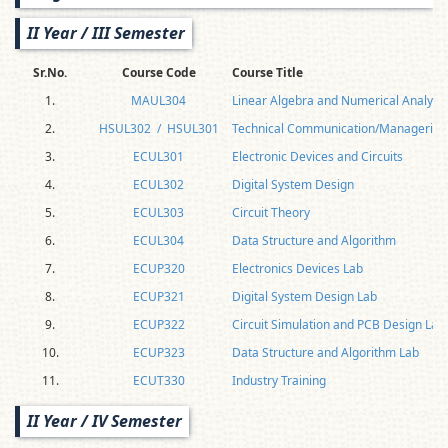
II Year / III Semester
Sr.No.
Course Code
Course Title
1.
MAUL304
Linear Algebra and Numerical Analysis
2.
HSUL302 / HSUL301
Technical Communication/Managerial 
3.
ECUL301
Electronic Devices and Circuits
4.
ECUL302
Digital System Design
5.
ECUL303
Circuit Theory
6.
ECUL304
Data Structure and Algorithm
7.
ECUP320
Electronics Devices Lab
8.
ECUP321
Digital System Design Lab
9.
ECUP322
Circuit Simulation and PCB Design Lab
10.
ECUP323
Data Structure and Algorithm Lab
11.
ECUT330
Industry Training
II Year / IV Semester