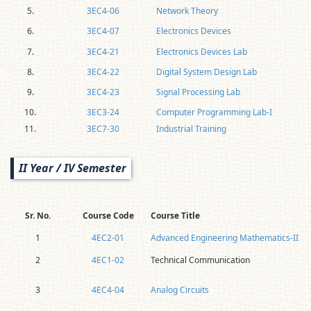
5.
3EC4-06
Network Theory
6.
3EC4-07
Electronics Devices
7.
3EC4-21
Electronics Devices Lab
8.
3EC4-22
Digital System Design Lab
9.
3EC4-23
Signal Processing Lab
10.
3EC3-24
Computer Programming Lab-I
11.
3EC7-30
Industrial Training
II Year / IV Semester
Sr. No.
Course Code
Course Title
1
4EC2-01
Advanced Engineering Mathematics-II
2
4EC1-02
Technical Communication
3
4EC4-04
Analog Circuits