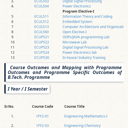
3.
ECUL503
Digital Signal Processing
4.
ECUL504
Power Electronics
Program Elective-I
5
ECUL511
Information Theory and Coding
6
ECUL512
Embedded System
7
ECUL513
Computer Architecture and Organization
8
ECUL560
Open Elective-I
9
ECUP521
OOPs/JAVA programming Lab
10
ECUP522
Microwave Lab
11
ECUP523
Digital Signal Processing Lab
12
ECUP524
Power Electronics lab
13
ECUP530
In-house/ Industry Training
Course Outcomes and Mapping with Programme
Outcomes and Programme Specific Outcomes of
B.Tech. Programme
I Year / I Semester
Sr.No.
Course Code
Course Title
1.
1FY2-01
Engineering Mathematics-I
2.
1FY2-03
Engineering Chemistry