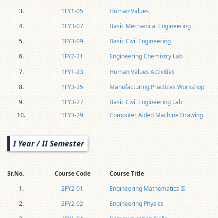
3.
1FY1-05
Human Values
4.
1FY3-07
Basic Mechanical Engineering
5.
1FY3-09
Basic Civil Engineering
6.
1FY2-21
Engineering Chemistry Lab
7.
1FY1-23
Human Values Activities
8.
1FY3-25
Manufacturing Practices Workshop
9.
1FY3-27
Basic Civil Engineering Lab
10.
1FY3-29
Computer Aided Machine Drawing
I Year / II Semester
Sr.No.
Course Code
Course Title
1.
2FY2-01
Engineering Mathematics-II
2.
2FY2-02
Engineering Physics