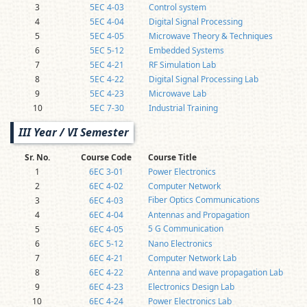
3
5EC 4-03
Control system
4
5EC 4-04
Digital Signal Processing
5
5EC 4-05
Microwave Theory & Techniques
6
5EC 5-12
Embedded Systems
7
5EC 4-21
RF Simulation Lab
8
5EC 4-22
Digital Signal Processing Lab
9
5EC 4-23
Microwave Lab
10
5EC 7-30
Industrial Training
III Year / VI Semester
Sr. No.
Course Code
Course Title
1
6EC 3-01
Power Electronics
2
6EC 4-02
Computer Network
Fiber Optics Communications
3
6EC 4-03
4
6EC 4-04
Antennas and Propagation
5 G Communication
5
6EC 4-05
6
6EC 5-12
Nano Electronics
7
6EC 4-21
Computer Network Lab
8
6EC 4-22
Antenna and wave propagation Lab
9
6EC 4-23
Electronics Design Lab
10
6EC 4-24
Power Electronics Lab