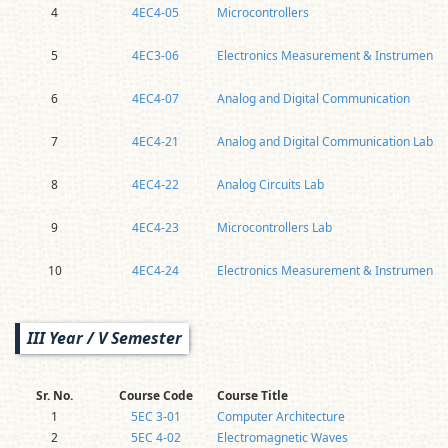
4
4EC4-05
Microcontrollers
5
4EC3-06
Electronics Measurement & Instrumentat
6
4EC4-07
Analog and Digital Communication
7
4EC4-21
Analog and Digital Communication Lab
8
4EC4-22
Analog Circuits Lab
9
4EC4-23
Microcontrollers Lab
10
4EC4-24
Electronics Measurement & Instrumentat
III Year / V Semester
Sr. No.
Course Code
Course Title
1
5EC 3-01
Computer Architecture
2
5EC 4-02
Electromagnetic Waves