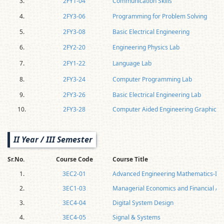
3.
2FY1-04
Communication Skills
4.
2FY3-06
Programming for Problem Solving
5.
2FY3-08
Basic Electrical Engineering
6.
2FY2-20
Engineering Physics Lab
7.
2FY1-22
Language Lab
8.
2FY3-24
Computer Programming Lab
9.
2FY3-26
Basic Electrical Engineering Lab
10.
2FY3-28
Computer Aided Engineering Graphics
II Year / III Semester
Sr.No.
Course Code
Course Title
1.
3EC2-01
Advanced Engineering Mathematics-I
2.
3EC1-03
Managerial Economics and Financial Ac
3.
3EC4-04
Digital System Design
4.
3EC4-05
Signal & Systems