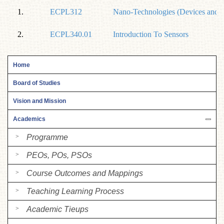
1.
ECPL312
Nano-Technologies (Devices and A
2.
ECPL340.01
Introduction To Sensors
Home
Board of Studies
Vision and Mission
Academics
Programme
PEOs, POs, PSOs
Course Outcomes and Mappings
Teaching Learning Process
Academic Tieups