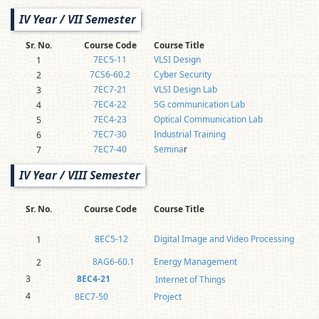
IV Year / VII Semester
Sr. No.
Course Code
Course Title
7EC5-11
VLSI Design
1
7CS6-60.2
Cyber Security
2
7EC7-21
VLSI Design Lab
3
7EC4-22
5G communication Lab
4
7EC4-23
Optical Communication Lab
5
7EC7-30
Industrial Training
6
7EC7-40
Semina
r
7
IV Year / VIII Semester
Sr. No.
Course Code
Course Title
8EC5-12
Digital Image and Video Processing
1
8AG6-60.1
Energy Management
2
3
8EC4-21
Internet of Things
4
8EC7-50
Project