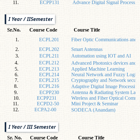
11.
ECPP131
Advance Digital Signal Processin
I Year / IISemester
Sr.No.
Course Code
Course Title
1.
ECPL201
Fiber Optic Communications and 
2.
ECPL202
Smart Antennas
3.
ECPL211
Automation using IOT and AI
4.
ECPL212
Advanced Photonics devices and 
5.
ECPL213
Applied Machine Learning
6.
ECPL214
Neural Network and Fuzzy Logic
7.
ECPL215
Cryptography and Network securi
8.
ECPL216
Adaptive Digital Image Processing
9.
ECPP230
Antenna & Radiating System Lab
10.
ECPP231
Wireless and Fiber Optical Commu
11.
ECPD2-50
Mini Project & Seminar
12.
ECPA2-00
SODECA (Anandam)
I Year / III Semester
Sr. No.
Course Code
Course Title