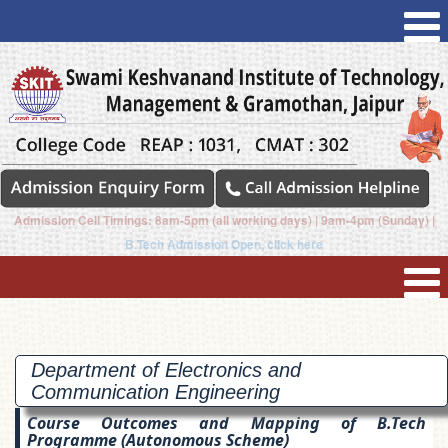
Admission Cell Timings: 8am-5pm (all working days) | 9am-4pm (Sunday) |
B.Tech Admission Open, click here
Department of Electronics and
Communication
Engineering
Course Outcomes and Mapping of B.Tech
Programme (Autonomous Scheme)