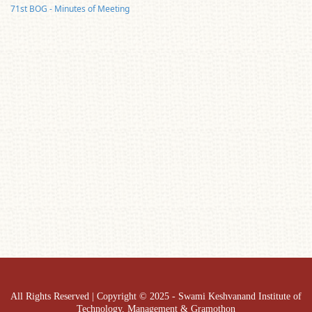
71st BOG - Minutes of Meeting
All Rights Reserved | Copyright © 2025 - Swami Keshvanand Institute of
Technology, Management & Gramothon