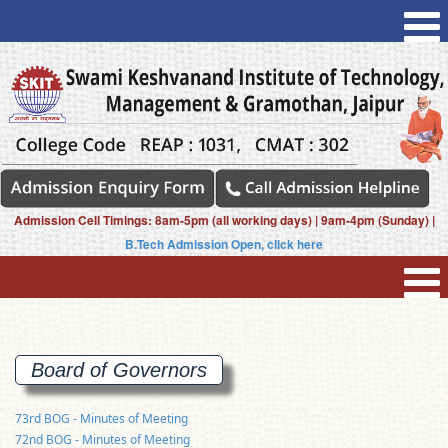
Admission Cell Timings: 8am-5pm (all working days) | 9am-4pm (Sunday) |
B.Tech Admission Open, click here
Board of
Governors
73rd BOG - Minutes of Meeting
72nd BOG - Minutes of Meeting