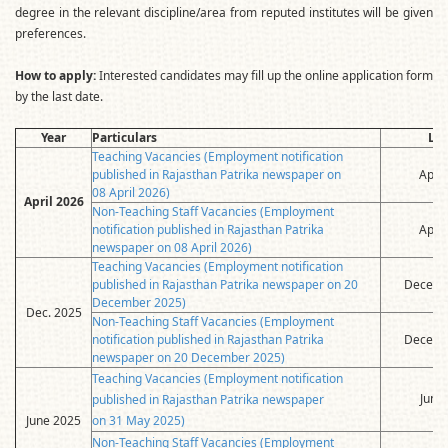
degree in the relevant discipline/area from reputed institutes will be given
preferences.
How to apply:
Interested candidates may fill up the online application form
by the last date.
Year
Particulars
Las
Teaching Vacancies (Employment notification
published in Rajasthan Patrika newspaper on
April
08 April 2026)
April 2026
Non-Teaching Staff Vacancies (Employment
notification published in Rajasthan Patrika
April
newspaper on 08 April 2026)
Teaching Vacancies (Employment notification
published in Rajasthan Patrika newspaper on 20
Decemb
December 2025)
Dec. 2025
Non-Teaching Staff Vacancies (Employment
notification published in Rajasthan Patrika
Decemb
newspaper on 20 December 2025)
Teaching Vacancies (Employment notification
June
published in Rajasthan Patrika newspaper
June 2025
on 31 May 2025)
Non-Teaching Staff Vacancies (Employment