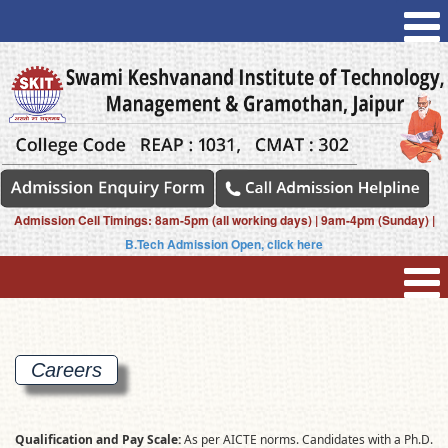
Admission Cell Timings: 8am-5pm (all working days) | 9am-4pm (Sunday) |
B.Tech Admission Open, click here
Careers
Qualification and Pay Scale:
As per AICTE norms. Candidates with a Ph.D.