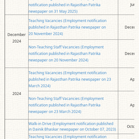
June
notification published in Rajasthan Patrika
newspaper on 31 May 2025)
Teaching Vacancies (Employment notification
published in Rajasthan Patrika newspaper on
Decembe
20 November 2024)
December
2024
Non-Teaching Staff Vacancies (Employment
notification published in Rajasthan Patrika
Decembe
newspaper on 20 November 2024)
Teaching Vacancies (Employment notification
published in Rajasthan Patrika newspaper on 23
April
March 2024)
2024
Non-Teaching Staff Vacancies (Employment
notification published in Rajasthan Patrika
April
newspaper on 23 March 2024)
Walk-in Drive (Employment notification published
Octobe
in Dainik Bhaskar newspaper on October 07, 2023)
Teaching Vacancies (Employment notification