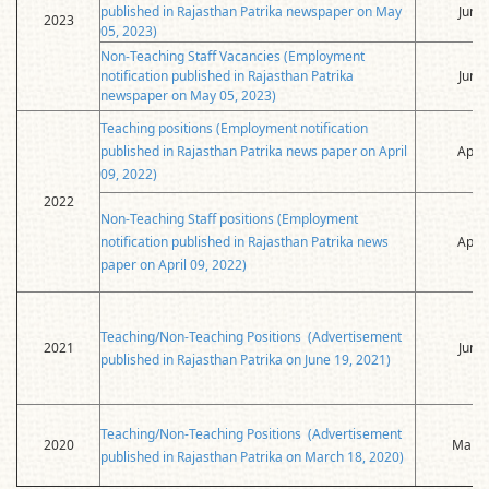
published in Rajasthan Patrika newspaper on May
June
2023
05, 2023)
Non-Teaching Staff Vacancies (Employment
notification published in Rajasthan Patrika
June
newspaper on May 05, 2023)
Teaching positions (Employment notification
published in Rajasthan Patrika news paper on April
April
09, 2022)
2022
Non-Teaching Staff positions (Employment
notification published in Rajasthan Patrika news
April
paper on April 09, 2022)
Teaching/Non-Teaching Positions (Advertisement
2021
June
published in Rajasthan Patrika on June 19, 2021)
Teaching/Non-Teaching Positions (Advertisement
2020
March
published in Rajasthan Patrika on March 18, 2020)