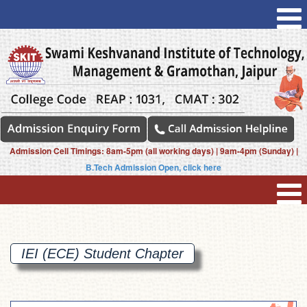
Admission Cell Timings: 8am-5pm (all working days) | 9am-4pm (Sunday) |
B.Tech Admission Open, click here
IEI (ECE) Student
Chapter