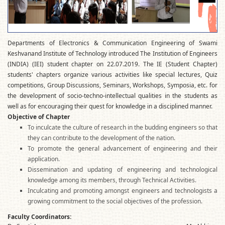
Departments of Electronics & Communication Engineering of Swami
Keshvanand Institute of Technology introduced The Institution of Engineers
(INDIA) (IEI) student chapter on 22.07.2019. The IE (Student Chapter)
students' chapters organize various activities like special lectures, Quiz
competitions, Group Discussions, Seminars, Workshops, Symposia, etc. for
the development of socio-techno-intellectual qualities in the students as
well as for encouraging their quest for knowledge in a disciplined manner.
Objective of Chapter
To inculcate the culture of research in the budding engineers so that
they can contribute to the development of the nation.
To promote the general advancement of engineering and their
application.
Dissemination and updating of engineering and technological
knowledge among its members, through Technical Activities.
Inculcating and promoting amongst engineers and technologists a
growing commitment to the social objectives of the profession.
Faculty Coordinators: