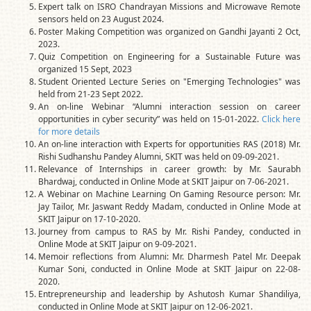
Expert talk on ISRO Chandrayan Missions and Microwave Remote
sensors held on 23 August 2024.
Poster Making Competition was organized on Gandhi Jayanti 2 Oct,
2023.
Quiz Competition on Engineering for a Sustainable Future was
organized 15 Sept, 2023
Student Oriented Lecture Series on "Emerging Technologies" was
held from 21-23 Sept 2022.
An on-line Webinar “Alumni interaction session on career
opportunities in cyber security” was held on 15-01-2022.
Click here
for more details
An on-line interaction with Experts for opportunities RAS (2018) Mr.
Rishi Sudhanshu Pandey Alumni, SKIT was held on 09-09-2021.
Relevance of Internships in career growth: by Mr. Saurabh
Bhardwaj, conducted in Online Mode at SKIT Jaipur on 7-06-2021.
A Webinar on Machine Learning On Gaming Resource person: Mr.
Jay Tailor, Mr. Jaswant Reddy Madam, conducted in Online Mode at
SKIT Jaipur on 17-10-2020.
Journey from campus to RAS by Mr. Rishi Pandey, conducted in
Online Mode at SKIT Jaipur on 9-09-2021.
Memoir reflections from Alumni: Mr. Dharmesh Patel Mr. Deepak
Kumar Soni, conducted in Online Mode at SKIT Jaipur on 22-08-
2020.
Entrepreneurship and leadership by Ashutosh Kumar Shandiliya,
conducted in Online Mode at SKIT Jaipur on 12-06-2021.