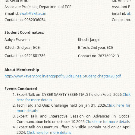
Dr. Swati Arora
Mr. Abhinanda
Associate Professor, Department of ECE
Assistant Pro
Email id:
swati@skit.ac.in
Email id:
abhi
Contact no. 9982036054
Contact no. 
Student Coordinators:
Aaliya Praveen
Khushi Jangid
B.Tech. 2nd year, ECE
B.Tech. 2nd year, ECE
Contact no. 9521881786
Contact no. 7877693213
About Membership
http://www.kavery.org.in/engg/pdf/GuideLines_Student_chapter20.pdf
Events Conducted
Expert Talk on CYBER SAFETY ESSENTIALS held on Feb 5, 2026
Click
here for more details
Tech Talk and Quiz Challenge held on Jan 31, 2026.
Click here for
more details
Expert Talk and Interactive Session on Advances in Optical
Communication held on october 10 2025
Click here for more details
Expert talk on Quantum Effect in Visible Domain held on 27 April
2024.
Click here for more details