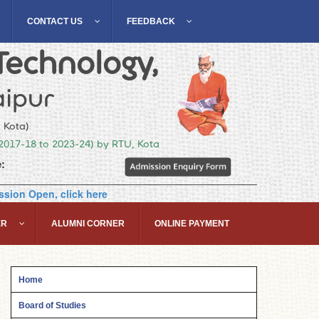
CONTACT US
FEEDBACK
Technology,
ipur
, Kota)
(2017-18 to 2023-24) by RTU, Kota
:
sion Open, click here
ER
ALUMNI CORNER
ONLINE PAYMENT
Home
Board of Studies