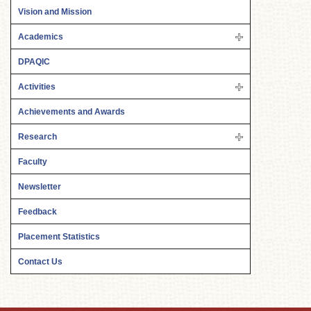
Vision and Mission
Academics
DPAQIC
Activities
Achievements and Awards
Research
Faculty
Newsletter
Feedback
Placement Statistics
Contact Us