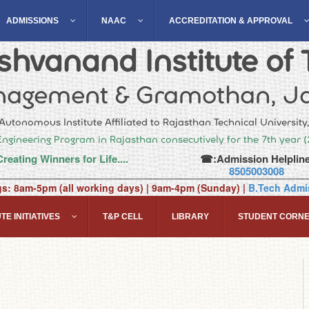
ADMISSIONS
NAAC
ACCREDITATION & APPROVAL
hvanand Institute of 
agement & Gramothan, Ja
Autonomous Institute Affiliated to Rajasthan Technical University
Engineering Program in Rajasthan consecutively for the 7th year 
Creating Winners for Life....
☎:Admission Helpline
8505003008
gs: 8am-5pm (all working days) | 9am-4pm (Sunday) |
B.Tech Admis
TE INITIATIVES
T&P CELL
LIBRARY
STUDENT CORN