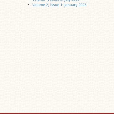
Volume 2, Issue 1: January 2026