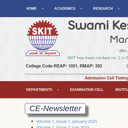
HOME
ACADEMICS
RESEARCH
Swami Kes
Man
(An 
SKIT has been ranked no. 1 in 
College Code REAP: 1031, RMAP: 302
Admission Cell Timin
DEPARTMENTS
EXAMINATION CELL
INSTITU
CE-Newsletter
Volume 1, Issue 1: January 2025
Volume 1, Issue 2: July 2025