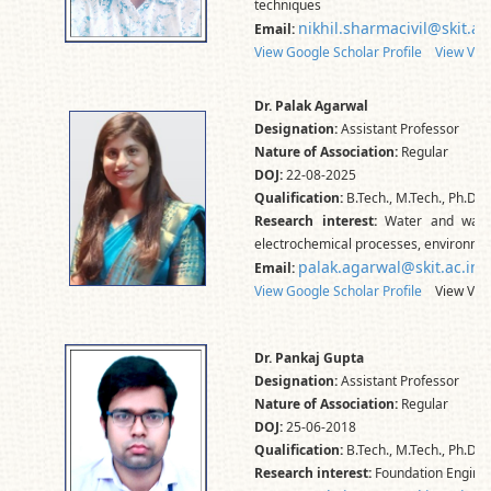
techniques
nikhil.sharmacivil@skit.ac
Email:
View Google Scholar Profile
View Vid
Dr. Palak Agarwal
Designation:
Assistant Professor
Nature of Association:
Regular
DOJ:
22-08-2025
Qualification:
B.Tech., M.Tech., Ph.D.*
Research interest:
Water and wastew
electrochemical processes, environmen
palak.agarwal@skit.ac.in
Email:
View Google Scholar Profile
View Vidw
Dr. Pankaj Gupta
Designation:
Assistant Professor
Nature of Association:
Regular
DOJ:
25-06-2018
Qualification:
B.Tech., M.Tech., Ph.D.*
Research interest:
Foundation Engineer