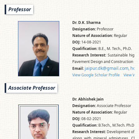
Professor
Dr. D.K. Sharma
Designation:
Professor
Nature of Association:
Regular
DOJ:
14-08-2021
Qualification:
B.E., M. Tech., Ph.D.
Research Interest:
Sustainable highw
Pavement Design and Construction
jaipur.dk@gmail.com
hod
Email:
,
View Google Scholar Profile
View Vid
Associate Professor
Dr. Abhishek Jain
Designation:
Associate Professor
Nature of Association:
Regular
DOJ:
08-02-2021
Qualification:
B.Tech., M.Tech. Ph.D.
Research Interest:
Development of gre
along with mineral admixtures, Char