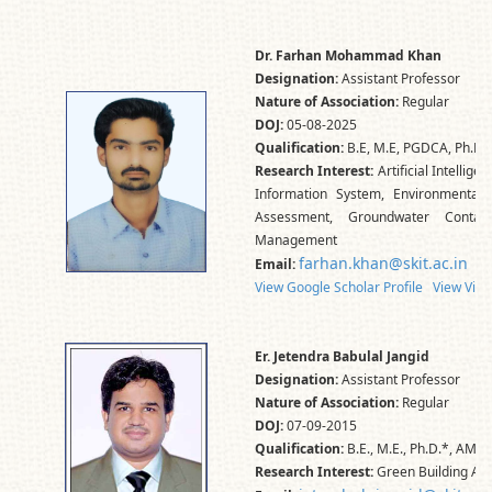
Dr. Farhan Mohammad Khan
Designation:
Assistant Professor
Nature of Association:
Regular
DOJ:
05-08-2025
Qualification:
B.E, M.E, PGDCA, Ph.D.,
Research Interest:
Artificial Intellig
Information System, Environmental 
Assessment, Groundwater Contam
Management
farhan.khan@skit.ac.in
Email:
View Google Scholar Profile
View Vidw
Er. Jetendra Babulal Jangid
Designation:
Assistant Professor
Nature of Association:
Regular
DOJ:
07-09-2015
Qualification:
B.E., M.E., Ph.D.*, AMIE
Research Interest:
Green Building Ass