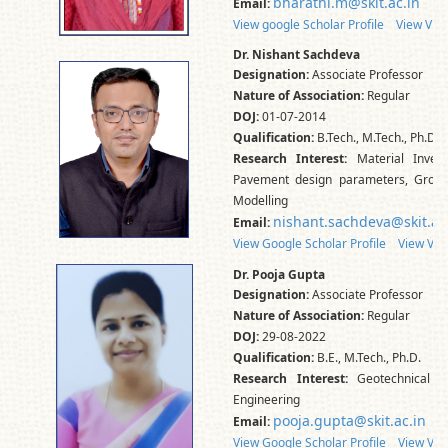
bharathi.m@skit.ac.in
Email:
View google Scholar Profile
View Vidw
Dr. Nishant Sachdeva
Designation:
Associate Professor
Nature of Association:
Regular
DOJ:
01-07-2014
Qualification:
B.Tech., M.Tech., Ph.D.
Research Interest:
Material Invest
Pavement design parameters, Groun
Modelling
nishant.sachdeva@skit.ac
Email:
View Google Scholar Profile
View Vid
Dr. Pooja Gupta
Designation:
Associate Professor
Nature of Association:
Regular
DOJ:
29-08-2022
Qualification:
B.E., M.Tech., Ph.D.
Research Interest:
Geotechnical E
Engineering
pooja.gupta@skit.ac.in
Email:
View Google Scholar Profile
View Vid