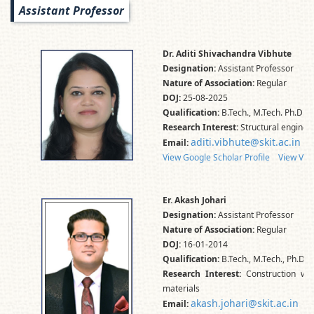
Assistant Professor
Dr. Aditi Shivachandra Vibhute
Designation:
Assistant Professor
Nature of Association:
Regular
DOJ:
25-08-2025
Qualification:
B.Tech., M.Tech. Ph.D.
Research Interest:
Structural engineer
aditi.vibhute@skit.ac.in
Email:
View Google Scholar Profile
View Vid
Er. Akash Johari
Designation:
Assistant Professor
Nature of Association:
Regular
DOJ:
16-01-2014
Qualification:
B.Tech., M.Tech., Ph.D.*
Research Interest:
Construction was
materials
akash.johari@skit.ac.in
Email: