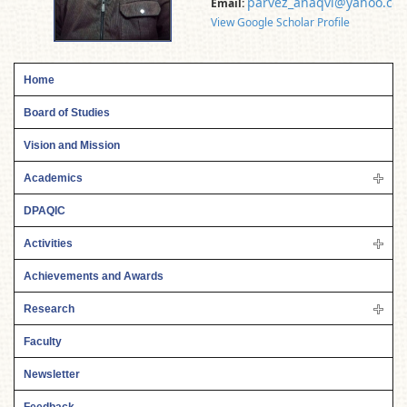
parvez_anaqvi@yahoo.co.
Email:
View Google Scholar Profile
Home
Board of Studies
Vision and Mission
Academics
DPAQIC
Activities
Achievements and Awards
Research
Faculty
Newsletter