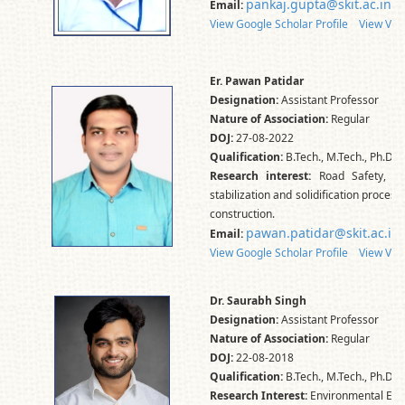
pankaj.gupta@skit.ac.in
Email:
View Google Scholar Profile
View Vid
Er. Pawan Patidar
Designation:
Assistant Professor
Nature of Association:
Regular
DOJ:
27-08-2022
Qualification:
B.Tech., M.Tech., Ph.D.*
Research interest:
Road Safety, Ge
stabilization and solidification proces
construction.
pawan.patidar@skit.ac.in
Email:
View Google Scholar Profile
View Vid
Dr. Saurabh Singh
Designation:
Assistant Professor
Nature of Association:
Regular
DOJ:
22-08-2018
Qualification:
B.Tech., M.Tech., Ph.D.
Research Interest:
Environmental Eng