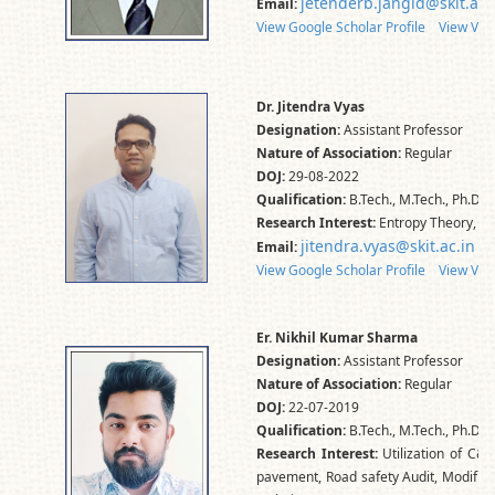
jetenderb.jangid@skit.ac.
Email:
View Google Scholar Profile
View Vid
Dr. Jitendra Vyas
Designation:
Assistant Professor
Nature of Association:
Regular
DOJ:
29-08-2022
Qualification:
B.Tech., M.Tech., Ph.D.
Research Interest:
Entropy Theory, Di
jitendra.vyas@skit.ac.in
Email:
View Google Scholar Profile
View Vid
Er. Nikhil Kumar Sharma
Designation:
Assistant Professor
Nature of Association:
Regular
DOJ:
22-07-2019
Qualification:
B.Tech., M.Tech., Ph.D*
Research Interest:
Utilization of C&D
pavement, Road safety Audit, Modified