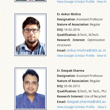
View Google Scholar Profile
View Vidw
Er. Ankur Mishra
Designation:
Assistant Professor
Nature of Association:
Regular
DOJ:
16-02-2016
Qualification:
B.Tech., M.Tech.
Research Interest:
Optimization of 
structures
ankur.mishra@skit.ac.in
Email:
View Google Scholar Profile
View Vidw
Er. Deepak Sharma
Designation:
Assistant Professor
Nature of Association:
Regular
DOJ:
05-06-2013
Qualification:
B.Tech., M. Tech., Ph.D.
Research Interest:
Use of Recycled an
deepak.sharma@skit.ac.in
Email:
View Google Scholar Profile
View Vid