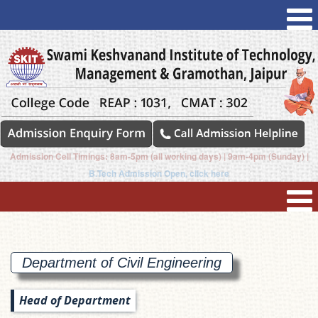
Admission Cell Timings: 8am-5pm (all working days) | 9am-4pm (Sunday) |
B.Tech Admission Open, click here
Department of Civil
Engineering
Head of Department