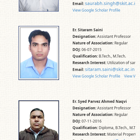
saurabh.singh@skit.ac.in
Email:
View Google Scholar Profile
Er. Sitaram Saini
Designation:
Assistant Professor
Nature of Association:
Regular
DOJ:
06-07-2015
Qualification:
B.Tech., M.Tech.
Research Interest:
Utilization of sand
sitaram.saini@skit.ac.in
Email:
View Google Scholar Profile
View Vid
Er. Syed Parvez Ahmed Naqvi
Designation:
Assistant Professor
Nature of Association:
Regular
DOJ:
07-11-2016
Qualification:
Diploma, B.Tech., M.Tec
Research Interest:
Material Properti