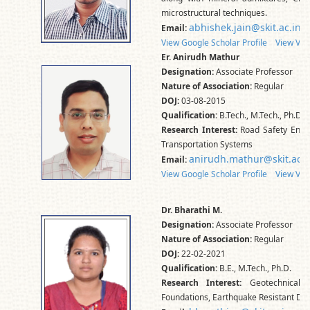
microstructural techniques.
abhishek.jain@skit.ac.in
Email:
View Google Scholar Profile
View Vid
Er. Anirudh Mathur
Designation:
Associate Professor
Nature of Association:
Regular
DOJ:
03-08-2015
Qualification:
B.Tech., M.Tech., Ph.D.
Research Interest:
Road Safety Engin
Transportation Systems
anirudh.mathur@skit.ac.i
Email:
View Google Scholar Profile
View Vid
Dr. Bharathi M.
Designation:
Associate Professor
Nature of Association:
Regular
DOJ:
22-02-2021
Qualification:
B.E., M.Tech., Ph.D.
Research Interest:
Geotechnical E
Foundations, Earthquake Resistant Des