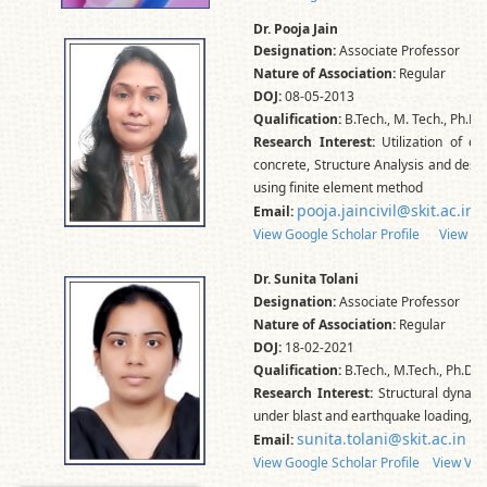
Dr. Pooja Jain
Designation:
Associate Professor
Nature of Association:
Regular
DOJ:
08-05-2013
Qualification:
B.Tech., M. Tech., Ph.D.
Research Interest:
Utilization of c
concrete, Structure Analysis and desig
using finite element method
pooja.jaincivil@skit.ac.in
Email:
View Google Scholar Profile
View Vidw
Dr. Sunita Tolani
Designation:
Associate Professor
Nature of Association:
Regular
DOJ:
18-02-2021
Qualification:
B.Tech., M.Tech., Ph.D.
Research Interest:
Structural dynami
under blast and earthquake loading, Pr
sunita.tolani@skit.ac.in
Email:
View Google Scholar Profile
View Vid