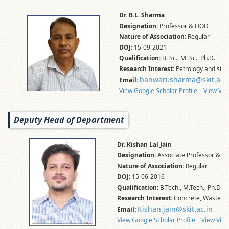
Dr. B.L. Sharma
Designation:
Professor & HOD
Nature of Association:
Regular
DOJ:
15-09-2021
Qualification:
B. Sc., M. Sc., Ph.D.
Research Interest:
Petrology and stru
banwari.sharma@skit.ac.i
Email:
View Google Scholar Profile
View Vid
Deputy Head of Department
Dr. Kishan Lal Jain
Designation:
Associate Professor & D
Nature of Association:
Regular
DOJ:
15-06-2016
Qualification:
B.Tech., M.Tech., Ph.D.,
Research Interest:
Concrete, Waste Mat
Kishan.jain@skit.ac.in
Email:
View Google Scholar Profile
View Vidw