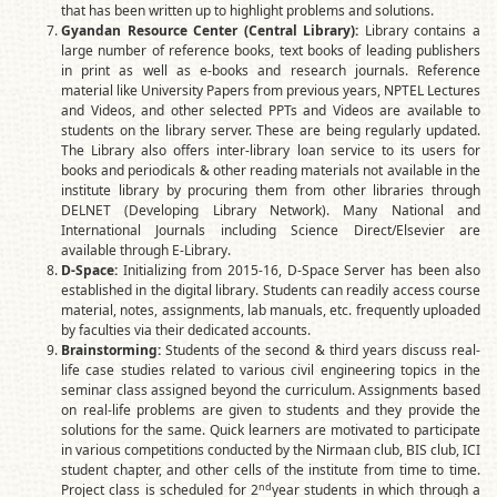
that has been written up to highlight problems and solutions.
Gyandan Resource Center (Central Library):
Library contains a
large number of reference books, text books of leading publishers
in print as well as e-books and research journals. Reference
material like University Papers from previous years, NPTEL Lectures
and Videos, and other selected PPTs and Videos are available to
students on the library server. These are being regularly updated.
The Library also offers inter-library loan service to its users for
books and periodicals & other reading materials not available in the
institute library by procuring them from other libraries through
DELNET (Developing Library Network). Many National and
International Journals including Science Direct/Elsevier are
available through E-Library.
D-Space:
Initializing from 2015-16, D-Space Server has been also
established in the digital library. Students can readily access course
material, notes, assignments, lab manuals, etc. frequently uploaded
by faculties via their dedicated accounts.
Brainstorming:
Students of the second & third years discuss real-
life case studies related to various civil engineering topics in the
seminar class assigned beyond the curriculum. Assignments based
on real-life problems are given to students and they provide the
solutions for the same. Quick learners are motivated to participate
in various competitions conducted by the Nirmaan club, BIS club, ICI
student chapter, and other cells of the institute from time to time.
nd
Project class is scheduled for 2
year students in which through a