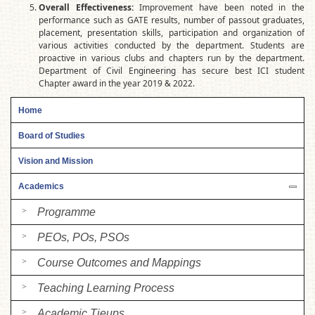
Overall Effectiveness:
Improvement have been noted in the
performance such as GATE results, number of passout graduates,
placement, presentation skills, participation and organization of
various activities conducted by the department. Students are
proactive in various clubs and chapters run by the department.
Department of Civil Engineering has secure best ICI student
Chapter award in the year 2019 & 2022.
Home
Board of Studies
Vision and Mission
Academics
Programme
PEOs, POs, PSOs
Course Outcomes and Mappings
Teaching Learning Process
Academic Tieups