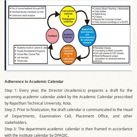
Adherence to Academic Calendar
Step 1: Every year, the Director (Academics) prepares a draft for the
upcoming academic calendar aided by the Academic Calendar prescribed
by Rajasthan Technical University, Kota.
Step 2: Prior to finalization, the draft calendar is communicated to the Head
of Departments, Examination Cell, Placement Office, and other
stakeholders.
Step 3: The department academic calendar is then framed in accordance
with the institute calendar by DPAQIC.