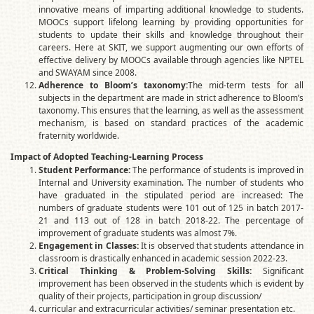
innovative means of imparting additional knowledge to students.
MOOCs support lifelong learning by providing opportunities for
students to update their skills and knowledge throughout their
careers. Here at SKIT, we support augmenting our own efforts of
effective delivery by MOOCs available through agencies like NPTEL
and SWAYAM since 2008.
Adherence to Bloom’s taxonomy:
The mid-term tests for all
subjects in the department are made in strict adherence to Bloom’s
taxonomy. This ensures that the learning, as well as the assessment
mechanism, is based on standard practices of the academic
fraternity worldwide.
Impact of Adopted Teaching-Learning Process
Student Performance:
The performance of students is improved in
Internal and University examination. The number of students who
have graduated in the stipulated period are increased: The
numbers of graduate students were 101 out of 125 in batch 2017-
21 and 113 out of 128 in batch 2018-22. The percentage of
improvement of graduate students was almost 7%.
Engagement in Classes:
It is observed that students attendance in
classroom is drastically enhanced in academic session 2022-23.
Critical Thinking & Problem-Solving Skills:
Significant
improvement has been observed in the students which is evident by
quality of their projects, participation in group discussion/
curricular and extracurricular activities/ seminar presentation etc.