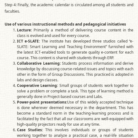
Step 4: Finally, the academic calendar is circulated among all students and
faculties.
Use of various instructional methods and pedagogical initiatives
Lecture:
Primarily a method of delivering course content in the
class is evolved and used for every course.
ICT e-SLATE:
The institute has developed three studios called “e-
SLATE: Smart Learning and Teaching Environment” furnished with
the latest ICT-enabled tools to generate quality e-content for each
course. This content is shared with students through ERP.
Collaborative Learning:
Students process information and derive
knowledge by discussing course-related issues and topics with each
other in the form of Group Discussions. This practiced is adopted in
labs and design classes.
Cooperative Learning:
Small groups of students work together to
solve a problem or complete a task. This type of learning method is
generally done in Project-based courses and Labs.
Power-point presentations:
Use of this widely accepted technique
is done wherever deemed necessary in the department. This has
become a standard norm in the teaching-learning process and is
facilitated by the fact that all our classrooms are well-equipped with
high-quality projectors ready for use at any time.
Case Studies:
This involves individuals or groups of students
working together to analyze a practical case, a real-life situation