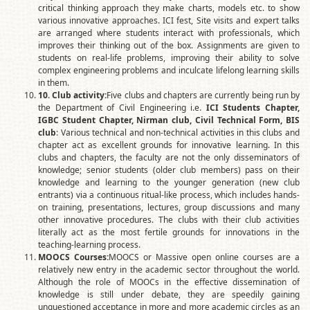
critical thinking approach they make charts, models etc. to show
various innovative approaches. ICI fest, Site visits and expert talks
are arranged where students interact with professionals, which
improves their thinking out of the box. Assignments are given to
students on real-life problems, improving their ability to solve
complex engineering problems and inculcate lifelong learning skills
in them.
10
. Club activity:
Five clubs and chapters are currently being run by
the Department of Civil Engineering i.e.
ICI Students Chapter,
IGBC Student Chapter, Nirman club, Civil Technical Form, BIS
club
: Various technical and non-technical activities in this clubs and
chapter act as excellent grounds for innovative learning. In this
clubs and chapters, the faculty are not the only disseminators of
knowledge; senior students (older club members) pass on their
knowledge and learning to the younger generation (new club
entrants) via a continuous ritual-like process, which includes hands-
on training, presentations, lectures, group discussions and many
other innovative procedures. The clubs with their club activities
literally act as the most fertile grounds for innovations in the
teaching-learning process.
MOOCS Courses:
MOOCS or Massive open online courses are a
relatively new entry in the academic sector throughout the world.
Although the role of MOOCs in the effective dissemination of
knowledge is still under debate, they are speedily gaining
unquestioned acceptance in more and more academic circles as an