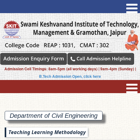
Admission Cell Timings: 8am-5pm (all working days) | 9am-4pm (Sunday) |
B.Tech Admission Open, click here
Department of Civil
Engineering
Teaching Learning Methodology