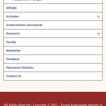
DPAQIC
Activities
Achievements and Awards
Research
Faculty
Newsletter
Feedback
Placement Statistics
Contact Us
All Rights Reserved | Copyright © 2025 - Swami Keshvanand Institute of