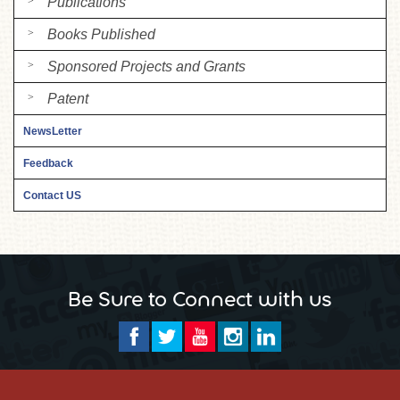
Publications
Books Published
Sponsored Projects and Grants
Patent
NewsLetter
Feedback
Contact US
Be Sure to Connect with us