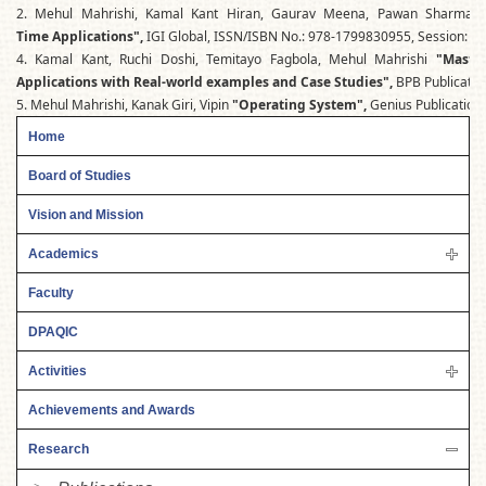
2. Mehul Mahrishi, Kamal Kant Hiran, Gaurav Meena, Pawan Sharma
Time Applications",
IGI Global, ISSN/ISBN No.: 978-1799830955, Session: 20
4. Kamal Kant, Ruchi Doshi, Temitayo Fagbola, Mehul Mahrishi
"Maste
Applications with Real-world examples and Case Studies",
BPB Publicatio
5. Mehul Mahrishi, Kanak Giri, Vipin
"Operating System",
Genius Publication
Home
Board of Studies
Vision and Mission
Academics
Faculty
DPAQIC
Activities
Achievements and Awards
Research