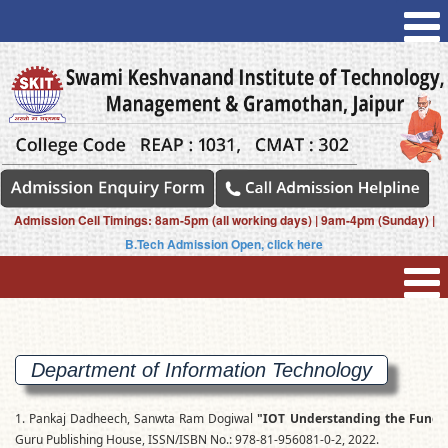
Admission Cell Timings: 8am-5pm (all working days) | 9am-4pm (Sunday) |
B.Tech Admission Open, click here
Department of Information Technology
1. Pankaj Dadheech, Sanwta Ram Dogiwal
"IOT Understanding the Fundam
Guru Publishing House, ISSN/ISBN No.: 978-81-956081-0-2, 2022.