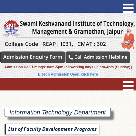
Admission Cell Timings: 8am-5pm (all working days) | 9am-4pm (Sunday) |
B.Tech Admission Open, click here
Information Technology
Department
List of Faculty Development Programs