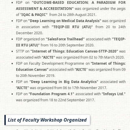
FDP on
"OUTCOME-BASED EDUCATION: A PARADIGM FOR
ASSESSMENT & ACCREDITATION"
was organized under the aegis
of "
IQAC & PAQIC"
from 24 to 28th August 2021.
FDP on
"Deep Learning on Medical Data Analysis"
was organized
in association with
"TEQIP-III RTU (ATU)"
from 20 to 24th
December 2020.
FDP organized on
"SalesForce Trailhead"
associated with
"TEQIP-
III RTU (ATU)"
from 16 to 20th September 2020.
STTP on
"Internet of Things: Education Canvas-STTP-2020"
was
associated with
"AICTE"
was organized
from 02 to 7th March 2020.
FDP on Faculty Development Programme on
“Internet of Things:
Education Canvas”
associated with
“AICTE
" was organized from 09
to 20th November 2019.
FDP on
“Deep Learning in Big Data Analytics"
associated with
“AICTE"
was organized from 06 to 17th November 2017.
FDP on
“Foundation Program 4.1"
associated with
“Infosys Ltd."
was organized from 18 to 22nd September 2017.
List of Faculty Workshop Organized