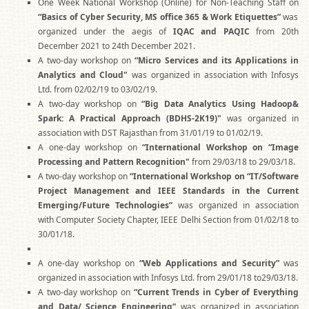
One Week National Workshop (Online) for Non-Teaching Staff on
“Basics of Cyber Security, MS office 365 & Work Etiquettes”
was
organized under the aegis of
IQAC and PAQIC
from 20th
December 2021 to 24th December 2021.
A two-day workshop on
“Micro Services and its Applications in
Analytics and Cloud"
was organized in association with Infosys
Ltd. from 02/02/19 to 03/02/19.
A two-day workshop on
“Big Data Analytics Using Hadoop&
Spark: A Practical Approach (BDHS-2K19)"
was organized in
association with DST Rajasthan from 31/01/19 to 01/02/19.
A one-day workshop on
“International Workshop on “Image
Processing and Pattern Recognition"
from 29/03/18 to 29/03/18.
A two-day workshop on
“International Workshop on “IT/Software
Project Management and IEEE Standards in the Current
Emerging/Future Technologies”
was organized in association
with Computer Society Chapter, IEEE Delhi Section from 01/02/18 to
30/01/18.
A one-day workshop on
“Web Applications and Security”
was
organized in association with Infosys Ltd. from 29/01/18 to29/03/18.
A two-day workshop on
“Current Trends in Cyber of Everything
and Data/ Science Engineering”
was organized in association