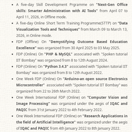
A five-day Skill Development Prgramme on
"Next-Gen Office
skills: Smarter Administration with AI Tools"
from April 07 to
April 11, 2026, in Offline mode.
A five-day Online Short Term Training Programme(STTP) on
“Data
Visualization Tools and Techniques”
from March 09 to March 13,
2026, in Online mode.
FDP (Offline) On
"Demystifying Outcome Based Education
Excellence"
was organized from 30 April 2025 to 03 May 2025.
FDP (Online) On
"PHP & MySQL"
associated with "Spoken tutorial
IIT Bombay" was organized from 8 to 12th August 2024.
FDP (Online) On
"Python 3.4.3"
associated with "Spoken tutorial IIT
Bombay" was organized from 8 to 12th August 2022.
One Week FDP (Online) On
"Arduino-an open source Electronics
Microcontroller"
associated with "Spoken tutorial IIT Bombay" was
organized from 22 to 26th March 2022.
One Week International FDP (Online) on
“Computer Vision and
Image Processing”
was organized under the aegis of
IQAC and
PAQIC
from 31st January 2022 to 4th February 2022.
One Week International FDP (Online) on
"Research Applications in
the field of Artificial Intelligence"
was organized under the aegis
of
IQAC and PAQIC
from 4th January 2022 to 8th January 2022.