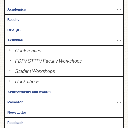
Academics
Faculty
DPAQIC
Activities
Conferences
FDP / STTP / Faculty Workshops
Student Workshops
Hackathons
Achievements and Awards
Research
NewsLetter
Feedback