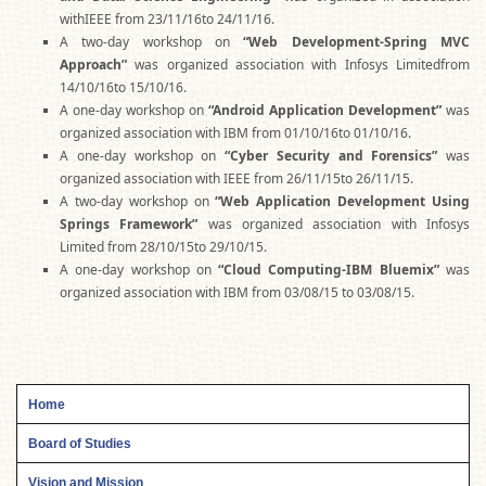
withIEEE from 23/11/16to 24/11/16.
A two-day workshop on
“Web Development-Spring MVC
Approach”
was organized association with Infosys Limitedfrom
14/10/16to 15/10/16.
A one-day workshop on
“Android Application Development”
was
organized association with IBM from 01/10/16to 01/10/16.
A one-day workshop on
“Cyber Security and Forensics”
was
organized association with IEEE from 26/11/15to 26/11/15.
A two-day workshop on
“Web Application Development Using
Springs Framework”
was organized association with Infosys
Limited from 28/10/15to 29/10/15.
A one-day workshop on
“Cloud Computing-IBM Bluemix”
was
organized association with IBM from 03/08/15 to 03/08/15.
Home
Board of Studies
Vision and Mission