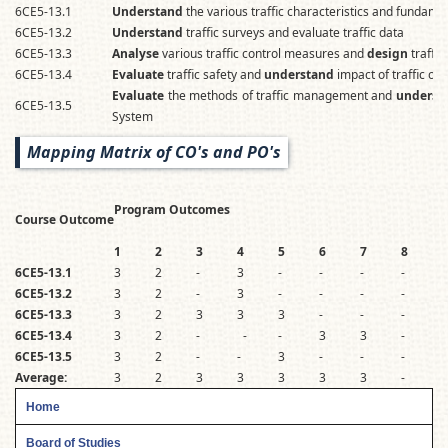
6CE5-13.1
Understand
the various traffic characteristics and fundament
6CE5-13.2
Understand
traffic surveys and evaluate traffic data
6CE5-13.3
Analyse
various traffic control measures and
design
traffic
6CE5-13.4
Evaluate
traffic safety and
understand
impact of traffic o
Evaluate
the methods of traffic management and
underst
6CE5-13.5
System
Mapping Matrix of CO's and PO's
Program Outcomes
Course Outcome
1
2
3
4
5
6
7
8
6CE5-13.1
3
2
-
3
-
-
-
-
-
6CE5-13.2
3
2
-
3
-
-
-
-
-
6CE5-13.3
3
2
3
3
3
-
-
-
-
6CE5-13.4
3
2
-
-
-
3
3
-
-
6CE5-13.5
3
2
-
-
3
-
-
-
-
Average:
3
2
3
3
3
3
3
-
-
Home
Board of Studies