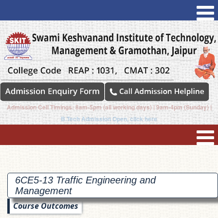
Admission Cell Timings: 8am-5pm (all working days) | 9am-4pm (Sunday) |
B.Tech Admission Open, click here
6CE5-13 Traffic Engineering and
Management
Course Outcomes