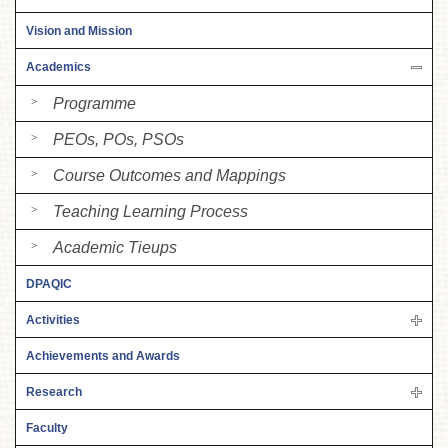
Vision and Mission
Academics
Programme
PEOs, POs, PSOs
Course Outcomes and Mappings
Teaching Learning Process
Academic Tieups
DPAQIC
Activities
Achievements and Awards
Research
Faculty