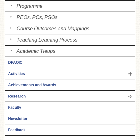
Programme
PEOs, POs, PSOs
Course Outcomes and Mappings
Teaching Learning Process
Academic Tieups
DPAQIC
Activities
Achievements and Awards
Research
Faculty
Newsletter
Feedback