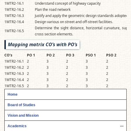
1MTR2-16.1
Understand concept of highway capacity
1MTR2-16.2
Plan the road network
1MTR2-16.3
Justify and apply the geometric design standards adopted f
1MTR2-16.4
Design various on street and off-street facilities.
Determine the sight distance, horizontal curvature, super e
1MTR2-16.5
cross section elements.
Mapping matrix CO’s with PO’s
CO’s
PO 1
PO 2
PO 3
PSO 1
PSO 2
1MTR2-16.1
2
3
2
3
2
1MTR2-16.2
2
3
2
3
2
1MTR2-16.3
2
3
2
3
2
1MTR2-16.4
2
3
2
3
2
1MTR2-16.5
2
3
2
3
2
Home
Board of Studies
Vision and Mission
Academics