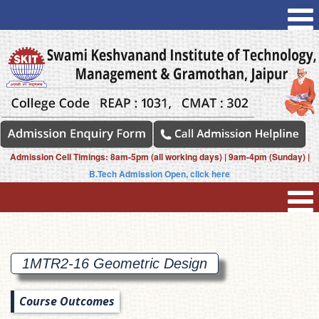
Admission Cell Timings: 8am-5pm (all working days) | 9am-4pm (Sunday) |
B.Tech Admission Open, click here
1MTR2-16 Geometric
Design
Course Outcomes