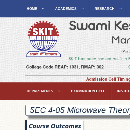
HOME
ACADEMICS
RESEARCH
Swami Kes
Man
(An 
SKIT has been ranked no. 1 in 
College Code REAP: 1031, RMAP: 302
Admission Cell Timin
DEPARTMENTS
EXAMINATION CELL
INSTITU
5EC 4-05 Microwave Theo
Course Outcomes