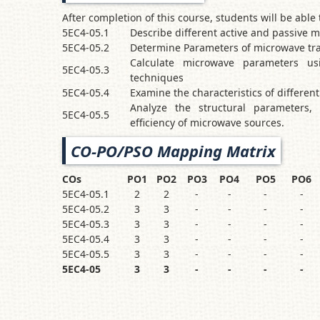
After completion of this course, students will be able 
5EC4-05.1
Describe different active and passive
5EC4-05.2
Determine Parameters of microwave tra
Calculate microwave parameters us
5EC4-05.3
techniques
5EC4-05.4
Examine the characteristics of differen
Analyze the structural parameters, 
5EC4-05.5
efficiency of microwave sources.
CO-PO/PSO Mapping Matrix
COs
PO1
PO2
PO3
PO4
PO5
PO6
5EC4-05.1
2
2
-
-
-
-
5EC4-05.2
3
3
-
-
-
-
5EC4-05.3
3
3
-
-
-
-
5EC4-05.4
3
3
-
-
-
-
5EC4-05.5
3
3
-
-
-
-
5EC4-05
3
3
-
-
-
-