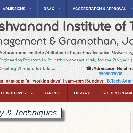
ADMISSIONS
NAAC
ACCREDITATION & APPROVAL
hvanand Institute of 
agement & Gramothan, Ja
Autonomous Institute Affiliated to Rajasthan Technical University
Engineering Program in Rajasthan consecutively for the 7th year 
Creating Winners for Life....
☎:Admission Helpline
8505003008
gs: 8am-5pm (all working days) | 9am-4pm (Sunday) |
B.Tech Admis
TE INITIATIVES
T&P CELL
LIBRARY
STUDENT CORN
ry &
Techniques