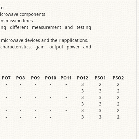
to –
 microwave components
nsmission lines
ing different measurement and testing
t microwave devices and their applications.
characteristics, gain, output power and
PO7
PO8
PO9
PO10
PO11
PO12
PSO1
PSO2
-
-
-
-
-
3
2
2
-
-
-
-
-
3
3
2
-
-
-
-
-
3
3
2
-
-
-
-
-
3
3
2
-
-
-
-
-
3
3
2
-
-
-
-
3
3
2