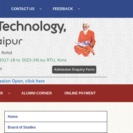
CONTACT US
FEEDBACK
Technology,
ipur
, Kota)
(2017-18 to 2023-24) by RTU, Kota
:
sion Open, click here
ER
ALUMNI CORNER
ONLINE PAYMENT
Home
Board of Studies