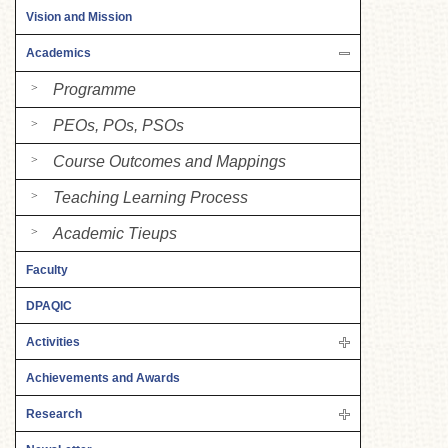
Vision and Mission
Academics
Programme
PEOs, POs, PSOs
Course Outcomes and Mappings
Teaching Learning Process
Academic Tieups
Faculty
DPAQIC
Activities
Achievements and Awards
Research