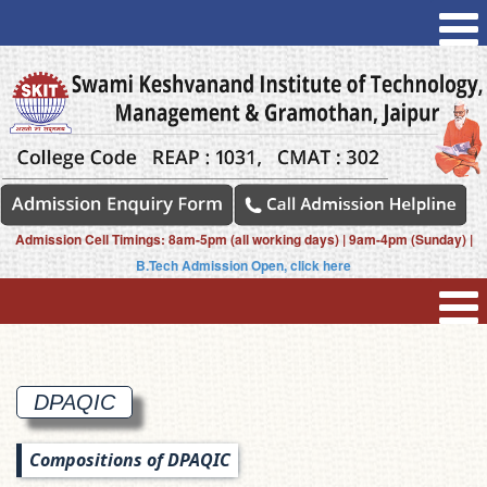
Admission Cell Timings: 8am-5pm (all working days) | 9am-4pm (Sunday) |
B.Tech Admission Open, click here
DPAQIC
Compositions of DPAQIC