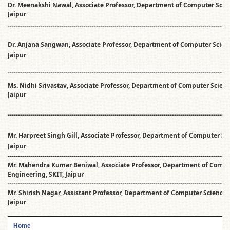
Dr. Meenakshi Nawal, Associate Professor, Department of Computer Scie
Jaipur
------------------------------------------------------------------------------------------------------------
Dr. Anjana Sangwan, Associate Professor, Department of Computer Scien
Jaipur
------------------------------------------------------------------------------------------------------------
Ms. Nidhi Srivastav, Associate Professor, Department of Computer Scienc
Jaipur
------------------------------------------------------------------------------------------------------------
Mr. Harpreet Singh Gill, Associate Professor, Department of Computer Sc
Jaipur
------------------------------------------------------------------------------------------------------------
Mr. Mahendra Kumar Beniwal, Associate Professor, Department of Compu
Engineering, SKIT, Jaipur
------------------------------------------------------------------------------------------------------------
Mr. Shirish Nagar, Assistant Professor, Department of Computer Science 
Jaipur
Home