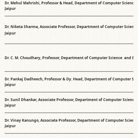
Dr. Mehul Mahrishi, Professor & Head, Department of Computer Science 
Jaipur
------------------------------------------------------------------------------------------------------------
Dr. Niketa Sharma, Associate Professor, Department of Computer Science
Jaipur
------------------------------------------------------------------------------------------------------------
Dr. C. M. Choudhary, Professor, Department of Computer Science and En
------------------------------------------------------------------------------------------------------------
Dr. Pankaj Dadheech, Professor & Dy. Head, Department of Computer Sci
Jaipur
------------------------------------------------------------------------------------------------------------
Dr. Sunil Dhankar, Associate Professor, Department of Computer Science 
Jaipur
------------------------------------------------------------------------------------------------------------
Dr. Vinay Kanungo, Associate Professor, Department of Computer Science
Jaipur
------------------------------------------------------------------------------------------------------------