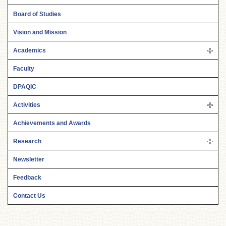
Board of Studies
Vision and Mission
Academics
Faculty
DPAQIC
Activities
Achievements and Awards
Research
Newsletter
Feedback
Contact Us