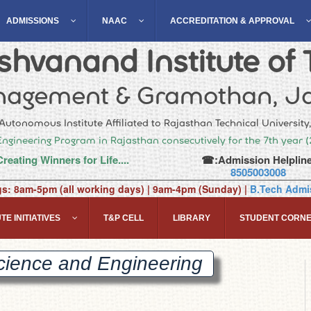
ADMISSIONS
NAAC
ACCREDITATION & APPROVAL
hvanand Institute of 
agement & Gramothan, Ja
Autonomous Institute Affiliated to Rajasthan Technical University
Engineering Program in Rajasthan consecutively for the 7th year 
Creating Winners for Life....
☎:Admission Helpline
8505003008
gs: 8am-5pm (all working days) | 9am-4pm (Sunday) |
B.Tech Admis
TE INITIATIVES
T&P CELL
LIBRARY
STUDENT CORN
cience and
Engineering