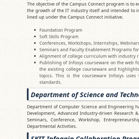
The objective of the Campus Connect program is to en
the growth of the IT industry itself and intended to i
lined up under the Campus Connect initiative.
Foundation Program
Soft Skills Program
Conferences, Workshops, Internships, Webinars
Seminars and Faculty Enablement Programs for c
Alignment of college curriculum with industry 
Publishing of Infosys courseware on the web fo
the existing college courseware and highlights
topics. This is the courseware Infosys uses 
standards.
Department of Science and Techn
Department of Computer Science and Engineering has
Development, Advanced Industry-driven Research & 
Seminars, Conference, Workshop, Entrepreneurs
Departmental Activities.
SKIT Infogain Collaboration Pro