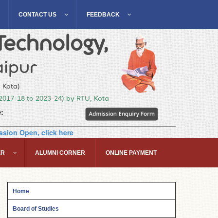
CONTACT US
FEEDBACK
Technology,
ipur
, Kota)
(2017-18 to 2023-24) by RTU, Kota
:
sion Open, click here
ER
ALUMNI CORNER
ONLINE PAYMENT
Home
Board of Studies