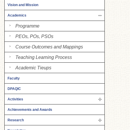
Vision and Mission
Academics
Programme
PEOs, POs, PSOs
Course Outcomes and Mappings
Teaching Learning Process
Academic Tieups
Faculty
DPAQIC
Activities
Achievements and Awards
Research