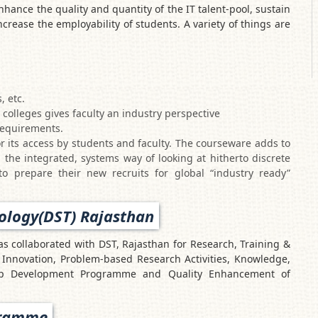
hance the quality and quantity of the IT talent-pool, sustain
ncrease the employability of students. A variety of things are
, etc.
olleges gives faculty an industry perspective
requirements.
r its access by students and faculty. The courseware adds to
 the integrated, systems way of looking at hitherto discrete
to prepare their new recruits for global “industry ready”
ology(DST) Rajasthan
 collaborated with DST, Rajasthan for Research, Training &
Innovation, Problem-based Research Activities, Knowledge,
hip Development Programme and Quality Enhancement of
gramme