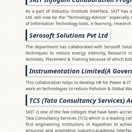
As a part of Industry- Institute Interface, SKIT has 
Ltd. will now be the “Technology Advisor” especially 
of Information Technology tools, e-learning, research 
Serosoft Solutions Pvt Ltd
The department has collaborated with Serosoft Solut
techniques to reduce energy intensity, Research 
Activities, Placement & Training because of which bot
Instrumentation Limited(A Govern
This collaboration helps to develop HR for Power & IT 
work on technologies to reduce Pollution & Global W
TCS (Tata Consultancy Services) A
SKIT is one of the few colleges that have been accre
Tata Consultancy Services (TCS) which is a leading co
first engineering institutions in Rajasthan to achie
ensuring and promoting industry-academia interface