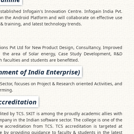
established Infogain's Innovation Centre. Infogain India Pvt.
on the Android Platform and will collaborate on effective use
& training, and latest technology trends.
ions Pvt Ltd for New Product Design, Consultancy, Improved
in the area of Solar energy, Case Study Development, R&D
h faculties and students are benefitted.
ment of India Enterprise)
Sector, focuses on Project & Research oriented Activities, and
arming.
ccreditation
dited by TCS. SKIT is among the proudly academic allies with
mpany in the Indian software sector. The college is one of the
ve accreditation from TCS. TCS accreditation is targeted at
 by providing guidance to faculty & students in the latest