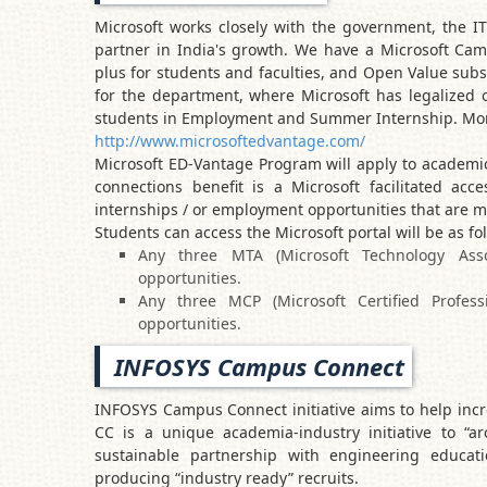
Microsoft works closely with the government, the I
partner in India's growth. We have a Microsoft Ca
plus for students and faculties, and Open Value subs
for the department, where Microsoft has legalized 
students in Employment and Summer Internship. More
http://www.microsoftedvantage.com/
Microsoft ED-Vantage Program will apply to academic
connections benefit is a Microsoft facilitated acc
internships / or employment opportunities that are m
Students can access the Microsoft portal will be as fo
Any three MTA (Microsoft Technology Associa
opportunities.
Any three MCP (Microsoft Certified Professi
opportunities.
INFOSYS Campus Connect
INFOSYS Campus Connect initiative aims to help incr
CC is a unique academia-industry initiative to “ar
sustainable partnership with engineering educati
producing “industry ready” recruits.