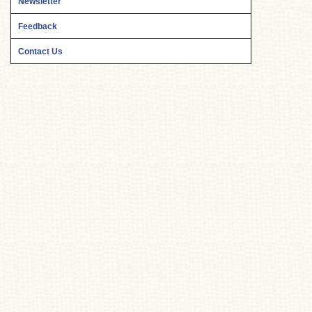
Newsletter
Feedback
Contact Us