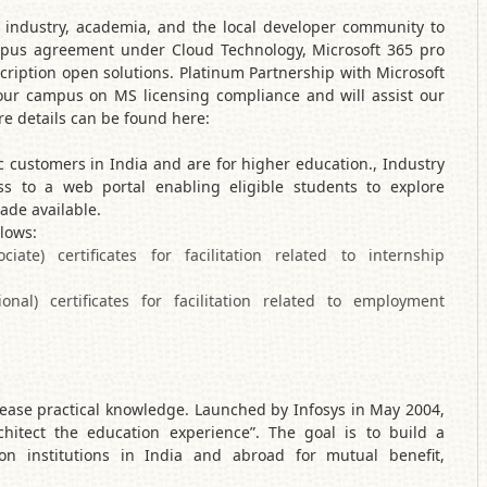
T industry, academia, and the local developer community to
mpus agreement under Cloud Technology, Microsoft 365 pro
cription open solutions. Platinum Partnership with Microsoft
our campus on MS licensing compliance and will assist our
 details can be found here:
 customers in India and are for higher education., Industry
ess to a web portal enabling eligible students to explore
ade available.
llows:
te) certificates for facilitation related to internship
onal) certificates for facilitation related to employment
ease practical knowledge. Launched by Infosys in May 2004,
chitect the education experience”. The goal is to build a
on institutions in India and abroad for mutual benefit,