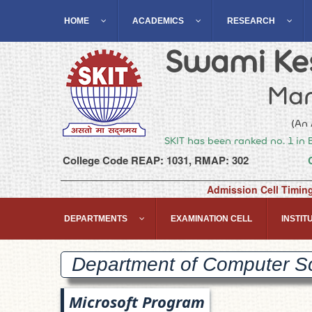
HOME
ACADEMICS
RESEARCH
Swami Kes
Man
(An 
SKIT has been ranked no. 1 in 
College Code REAP: 1031, RMAP: 302
Admission Cell Timin
DEPARTMENTS
EXAMINATION CELL
INSTITU
Department of Computer S
Microsoft Program