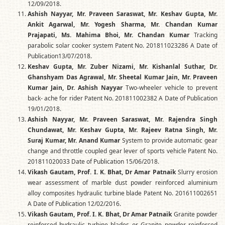
12/09/2018.
Ashish Nayyar, Mr. Praveen Saraswat, Mr. Keshav Gupta, Mr.
Ankit Agarwal, Mr. Yogesh Sharma, Mr. Chandan Kumar
Prajapati, Ms. Mahima Bhoi, Mr. Chandan Kumar
Tracking
parabolic solar cooker system Patent No. 201811023286 A Date of
Publication13/07/2018.
Keshav Gupta, Mr. Zuber Nizami, Mr. Kishanlal Suthar, Dr.
Ghanshyam Das Agrawal, Mr. Sheetal Kumar Jain, Mr. Praveen
Kumar Jain, Dr. Ashish Nayyar
Two-wheeler vehicle to prevent
back- ache for rider Patent No. 201811002382 A Date of Publication
19/01/2018.
Ashish Nayyar, Mr. Praveen Saraswat, Mr. Rajendra Singh
Chundawat, Mr. Keshav Gupta, Mr. Rajeev Ratna Singh, Mr.
Suraj Kumar, Mr. Anand Kumar
System to provide automatic gear
change and throttle coupled gear lever of sports vehicle Patent No.
201811020033 Date of Publication 15/06/2018.
Vikash Gautam, Prof. I. K. Bhat, Dr Amar Patnaik
Slurry erosion
wear assessment of marble dust powder reinforced aluminium
alloy composites hydraulic turbine blade Patent No. 201611002651
A Date of Publication 12/02/2016.
Vikash Gautam, Prof. I. K. Bhat, Dr Amar Patnaik
Granite powder
reinforced hydraulic turbine blades or Granite powder reinforced