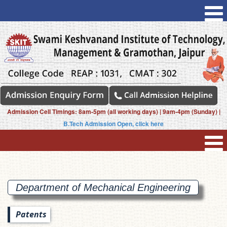
Admission Cell Timings: 8am-5pm (all working days) | 9am-4pm (Sunday) |
B.Tech Admission Open, click here
Department of Mechanical
Engineering
Patents