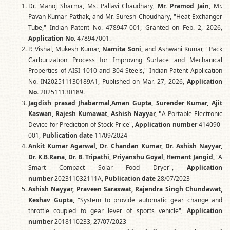
Dr. Manoj Sharma, Ms. Pallavi Chaudhary,
Mr. Pramod Jain
, Mr.
Pavan Kumar Pathak, and Mr. Suresh Choudhary, "Heat Exchanger
Tube," Indian Patent No. 478947-001, Granted on Feb. 2, 2026,
Application No.
478947001.
P. Vishal, Mukesh Kumar,
Namita Soni,
and Ashwani Kumar, "Pack
Carburization Process for Improving Surface and Mechanical
Properties of AISI 1010 and 304 Steels," Indian Patent Application
No. IN202511130189A1, Published on Mar. 27, 2026,
Application
No.
202511130189.
Jagdish prasad Jhabarmal,Aman Gupta, Surender Kumar, Ajit
Kaswan, Rajesh Kumawat, Ashish Nayyar, "
A Portable Electronic
Device for Prediction of Stock Price",
Application number
414090-
001,
Publication date
11/09/2024
Ankit Kumar Agarwal, Dr. Chandan Kumar, Dr. Ashish Nayyar,
Dr. K.B.Rana, Dr. B. Tripathi, Priyanshu Goyal, Hemant Jangid,
"A
Smart Compact Solar Food Dryer",
Application
number
202311032111A,
Publication date
28/07/2023
Ashish Nayyar, Praveen Saraswat, Rajendra Singh Chundawat,
Keshav Gupta,
"System to provide automatic gear change and
throttle coupled to gear lever of sports vehicle",
Application
number
2018110233, 27/07/2023