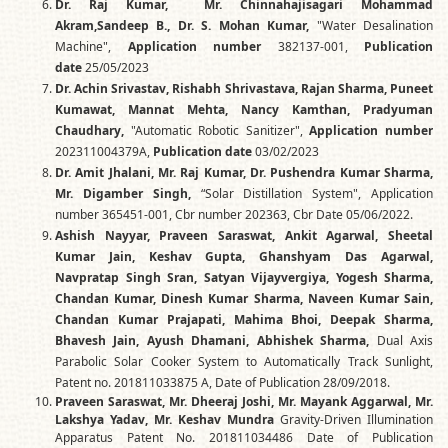
Dr. Raj Kumar, Mr. Chinnahajisagari Mohammad
Akram,Sandeep B., Dr. S. Mohan Kumar,
"Water Desalination
Machine",
Application number
382137-001,
Publication
date
25/05/2023
Dr. Achin Srivastav, Rishabh Shrivastava, Rajan Sharma, Puneet
Kumawat, Mannat Mehta, Nancy Kamthan, Pradyuman
Chaudhary,
"Automatic Robotic Sanitizer",
Application number
202311004379A,
Publication date
03/02/2023
Dr. Amit Jhalani, Mr. Raj Kumar, Dr. Pushendra Kumar Sharma,
Mr. Digamber Singh,
“Solar Distillation System", Application
number 365451-001, Cbr number 202363, Cbr Date 05/06/2022.
Ashish Nayyar, Praveen Saraswat, Ankit Agarwal, Sheetal
Kumar Jain, Keshav Gupta, Ghanshyam Das Agarwal,
Navpratap Singh Sran, Satyan Vijayvergiya, Yogesh Sharma,
Chandan Kumar, Dinesh Kumar Sharma, Naveen Kumar Sain,
Chandan Kumar Prajapati, Mahima Bhoi, Deepak Sharma,
Bhavesh Jain, Ayush Dhamani, Abhishek Sharma,
Dual Axis
Parabolic Solar Cooker System to Automatically Track Sunlight,
Patent no. 201811033875 A, Date of Publication 28/09/2018.
Praveen Saraswat, Mr. Dheeraj Joshi, Mr. Mayank Aggarwal, Mr.
Lakshya Yadav, Mr. Keshav Mundra
Gravity-Driven Illumination
Apparatus Patent No. 201811034486 Date of Publication