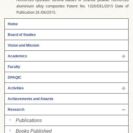
aluminium alloy composites Patent No. 1320/DEL/2015 Date of
Publication 26 /06/2015.
Home
Board of Studies
Vision and Mission
Academics
Faculty
DPAQIC
Activities
Achievements and Awards
Research
Publications
Books Published