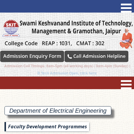
Admission Cell Timings: 8am-5pm (all working days) | 9am-4pm (Sunday) |
B.Tech Admission Open, click here
Department of Electrical
Engineering
Faculty Development Programmes