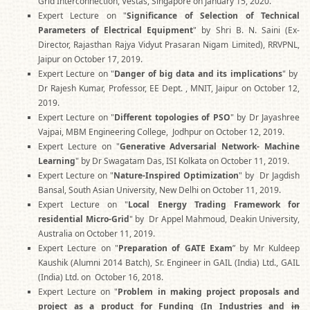
Grid Interconnection, Vestas, Singapore on January 15, 2020.
Expert Lecture on "
Significance of Selection of Technical
Parameters of Electrical Equipment
" by Shri B. N. Saini (Ex-
Director, Rajasthan Rajya Vidyut Prasaran Nigam Limited), RRVPNL,
Jaipur on October 17, 2019.
Expert Lecture on "
Danger of big data and its implications
" by
Dr Rajesh Kumar, Professor, EE Dept. , MNIT, Jaipur on October 12,
2019.
Expert Lecture on "
Different topologies of PSO
" by Dr Jayashree
Vajpai, MBM Engineering College, Jodhpur on October 12, 2019.
Expert Lecture on "
Generative Adversarial Network- Machine
Learning
" by Dr Swagatam Das, ISI Kolkata on October 11, 2019.
Expert Lecture on "
Nature-Inspired Optimization
" by Dr Jagdish
Bansal, South Asian University, New Delhi on October 11, 2019.
Expert Lecture on "
Local Energy Trading Framework for
residential Micro-Grid
" by Dr Appel Mahmoud, Deakin University,
Australia on October 11, 2019.
Expert Lecture on "
Preparation of GATE Exam
” by Mr Kuldeep
Kaushik (Alumni 2014 Batch), Sr. Engineer in GAIL (India) Ltd., GAIL
(India) Ltd. on October 16, 2018.
Expert Lecture on "
Problem in making project proposals and
project as a product for Funding (In Industries and
in