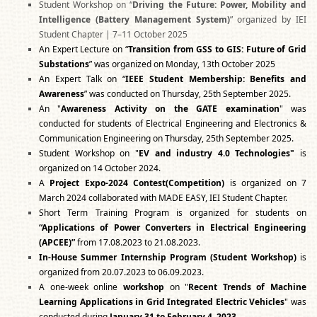
Student Workshop on “
Driving the Future: Power, Mobility and
Intelligence (Battery Management System)
” organized by IEI
Student Chapter | 7–11 October 2025
An Expert Lecture on “
Transition from GSS to GIS: Future of Grid
Substations
” was organized on Monday, 13th October 2025
An Expert Talk on “
IEEE Student Membership: Benefits and
Awareness
” was conducted on Thursday, 25th September 2025.
An "
Awareness Activity on the GATE examination
" was
conducted for students of Electrical Engineering and Electronics &
Communication Engineering on Thursday, 25th September 2025.
Student Workshop on "
EV and industry 4.0 Technologies"
is
organized on 14 October 2024.
A
Project Expo-2024 Contest(Competition)
is organized on 7
March 2024 collaborated with MADE EASY, IEI Student Chapter.
Short Term Training Program is organized for students on
“Applications of Power Converters in Electrical Engineering
(APCEE)”
from 17.08.2023 to 21.08.2023.
In-House Summer Internship Program (Student Workshop)
is
organized from 20.07.2023 to 06.09.2023.
A one-week online
workshop
on "
Recent Trends of Machine
Learning Applications in Grid Integrated Electric Vehicles
" was
conducted during
January 31 to February 4, 2023
.