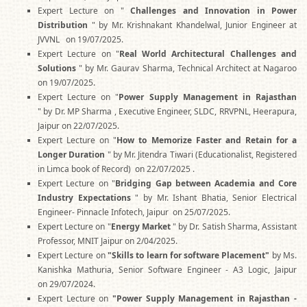
Expert Lecture on "
Challenges and Innovation in Power
Distribution
" by Mr. Krishnakant Khandelwal, Junior Engineer at
JVVNL on 19/07/2025.
Expert Lecture on "
Real World Architectural Challenges and
Solutions
" by Mr. Gaurav Sharma, Technical Architect at Nagaroo
on 19/07/2025.
Expert Lecture on "
Power Supply Management in
Rajasthan
" by Dr. MP Sharma , Executive Engineer, SLDC, RRVPNL, Heerapura,
Jaipur on 22/07/2025.
Expert Lecture on "
How to Memorize Faster and Retain for a
Longer Duration
" by Mr. Jitendra Tiwari (Educationalist, Registered
in Limca book of Record) on 22/07/2025 .
Expert Lecture on "
Bridging Gap between Academia and Core
Industry Expectations
" by Mr. Ishant Bhatia, Senior Electrical
Engineer- Pinnacle Infotech, Jaipur on 25/07/2025.
Expert Lecture on "
Energy Market
" by Dr. Satish Sharma, Assistant
Professor, MNIT Jaipur on 2/04/2025.
Expert Lecture on
"Skills to learn for software Placement"
by Ms.
Kanishka Mathuria, Senior Software Engineer - A3 Logic, Jaipur
on 29/07/2024.
Expert Lecture on
"Power Supply Management in Rajasthan -