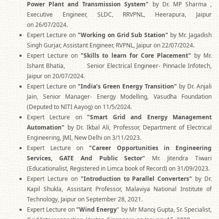
Power Plant and Transmission System"
by Dr. MP Sharma ,
Executive Engineer, SLDC, RRVPNL, Heerapura, Jaipur
on 26/07/2024.
Expert Lecture on
"Working on Grid Sub Station"
by Mr. Jagadish
Singh Gurjar, Assistant Engineer, RVPNL, Jaipur on 22/07/2024.
Expert Lecture on
"Skills to learn for Core Placement"
by Mr.
Ishant Bhatia, Senior Electrical Engineer- Pinnacle Infotech,
Jaipur on 20/07/2024.
Expert Lecture on
"India’s Green Energy Transition"
by Dr. Anjali
Jain, Senior Manager- Energy Modelling, Vasudha Foundation
(Deputed to NITI Aayog) on 11/5/2024.
Expert Lecture on
"Smart Grid and Energy Management
Automation"
by Dr. Ikbal Ali, Professor, Department of Electrical
Engineering, JMI, New Delhi on 3/11/2023.
Expert Lecture on
"Career Opportunities in Engineering
Services, GATE And Public Sector"
Mr. Jitendra Tiwari
(Educationalist, Registered in Limca book of Record) on 31/09/2023.
Expert Lecture on
"Introduction to Parallel Converters"
by Dr.
Kapil Shukla, Assistant Professor, Malaviya National Institute of
Technology, Jaipur on September 28, 2021.
Expert Lecture on
"Wind Energy
" by Mr Manoj Gupta, Sr. Specialist,