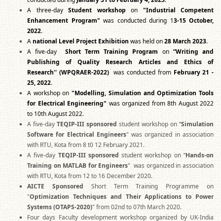
A three-day
Student workshop
on
"Industrial Competent
Enhancement Program"
was conducted during 1
3-15 October,
2022
.
A
national Level Project Exhibition
was held on
28 March 2023
.
A five-day
Short Term Training Program
on
“Writing and
Publishing of Quality Research Articles and Ethics of
Research''
(WPQRAER-2022)
was conducted from
February 21 -
25, 2022
.
A workshop on
"Modelling, Simulation and Optimization Tools
for Electrical Engineering"
was organized from 8th August 2022
to 10th August 2022.
A five-day
TEQIP-III sponsored
student workshop on “
Simulation
Software for Electrical Engineers
" was organized in association
with RTU, Kota from 8 t0 12 February 2021.
A five-day
TEQIP-III sponsored
student workshop on “
Hands-on
Training on MATLAB for Engineers
" was organized in association
with RTU, Kota from 12 to 16 December 2020.
AICTE Sponsored
Short Term Training Programme on
"
Optimization Techniques and Their Applications to Power
Systems (OTAPS-2020)
" from 02nd to 07th March 2020.
Four days Faculty development workshop organized by UK-India