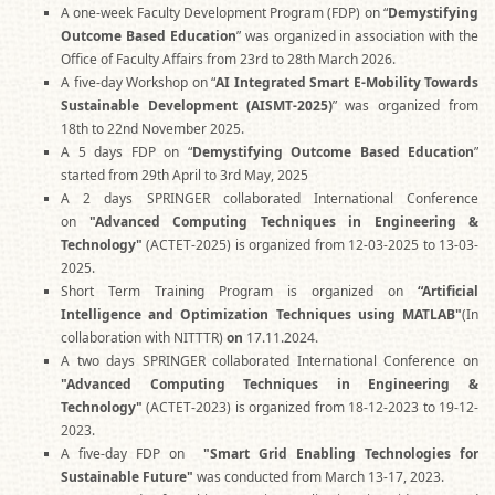
A one-week Faculty Development Program (FDP) on “
Demystifying
Outcome Based Education
” was organized in association with the
Office of Faculty Affairs from 23rd to 28th March 2026.
A five-day Workshop on “
AI Integrated Smart E-Mobility Towards
Sustainable Development (AISMT-2025)
” was organized from
18th to 22nd November 2025.
A 5 days FDP on “
Demystifying Outcome Based Education
”
started from 29th April to 3rd May, 2025
A 2 days SPRINGER collaborated International Conference
on
"Advanced Computing Techniques in Engineering &
Technology"
(ACTET-2025) is organized from 12-03-2025 to 13-03-
2025.
Short Term Training Program is organized on
“Artificial
Intelligence and Optimization Techniques using MATLAB"
(In
collaboration with NITTTR)
on
17.11.2024.
A two days SPRINGER collaborated International Conference on
"Advanced Computing Techniques in Engineering &
Technology"
(ACTET-2023) is organized from 18-12-2023 to 19-12-
2023.
A five-day FDP on
"Smart Grid Enabling Technologies for
Sustainable Future"
was conducted from March 13-17, 2023.