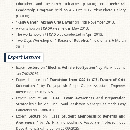
Education and Research Initiative (UKIERI) on “
Technical
Leadership Program
” held on 4-7 Oct 2017. View Photo Gallery
(UKIERI).
"
Rajiv Gandhi Akshay Urja Diwas
" on 14th November 2013.
A workshop on
SCADA
was held in May 2013.
The workshop on
PSCAD
was conducted in April 2013.
Two Days Workshop on "
Basics of Robotics
" held on 5 & 6 March
2011
Expert Lecture
Expert Lecture on "
Electric Vehicle Eco-System
" by Ms. Anupama
on 7/02/2026.
Expert Lecture on "
Transition from GSS to GIS. Future of Grid
Substation
" by Er. Jagadish Singh Gurjar, Assistant Engineer,
RRVPNL on 13/10/2025 .
Expert Lecture on "
GATE Exam Awareness and Preparation
Strategies
" by Mr. Sushil Soni, Assistant Manager at Made Easy
Education on 25/09/2025.
Expert Lecture on "
IEEE Student Membership: Benefits and
Awareness
" by Dr. Nilam Choudhary, Associate Professor, CSE
Department, SKIT Jaipur on 25/09/2025.