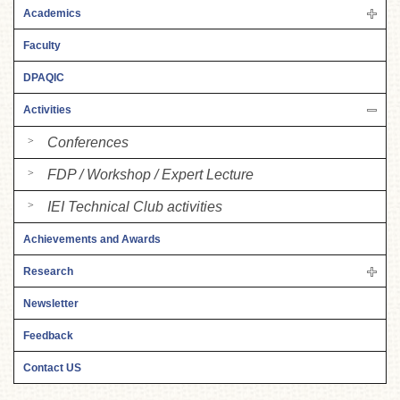
Academics
Faculty
DPAQIC
Activities
Conferences
FDP / Workshop / Expert Lecture
IEI Technical Club activities
Achievements and Awards
Research
Newsletter
Feedback
Contact US