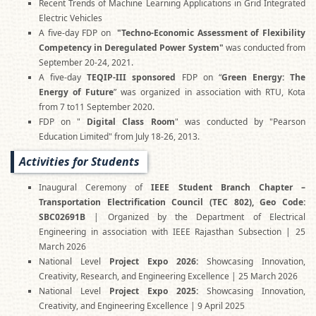
Recent Trends of Machine Learning Applications in Grid Integrated
Electric Vehicles
A five-day FDP on
"Techno-Economic Assessment of Flexibility
Competency in Deregulated Power System"
was conducted from
September 20-24, 2021.
A five-day
TEQIP-III sponsored
FDP on “
Green Energy: The
Energy of Future
” was organized in association with RTU, Kota
from 7 to11 September 2020.
FDP on "
Digital Class Room
" was conducted by "Pearson
Education Limited" from July 18-26, 2013.
Activities for Students
Inaugural Ceremony of
IEEE Student Branch Chapter –
Transportation Electrification Council (TEC 802), Geo Code:
SBC02691B
| Organized by the Department of Electrical
Engineering in association with IEEE Rajasthan Subsection | 25
March 2026
National Level
Project Expo 2026:
Showcasing Innovation,
Creativity, Research, and Engineering Excellence | 25 March 2026
National Level
Project Expo 2025:
Showcasing Innovation,
Creativity, and Engineering Excellence | 9 April 2025