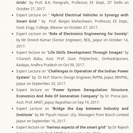
Grids
" by Prof. B.K. Panigrahi, Professor, EE Dept., IIT Delhi on
October 27, 2017.
Expert Lecture on "
Hybrid Electrical Vehicles in Synergy with
Smart Grid
" by Prof. Ranjan Maheshwari, Professor, EE Dept.,
Govt. Engg. College, Bikaner on October 27, 2017.
Expert Lecture on "
Role of Electronics Engineering for Society
"
by Mr Dinesh Kumar (Senior Engineer), REIL, Jaipur on October 14,
2017.
Expert lecture on “
Life Skills Development Through Images
” by
Y.Suresh Babu, Asst. Prof. Govt. Polytechnic, Simhadripuram,
Kadapa, Andhra Pradesh on Oct 09, 2017.
Expert Lecture on "
Challenges in Operation of the Indian Power
System
" by Dr M.P. Sharm, Design Engineer, RVPNL Jaipur, RRVPNL,
Jaipur on September 20, 2017.
Expert lecture on “
Power System Deregulation: Structure,
Economics And Role Of Generation Company
” by Dr Prena Jain,
Asst. Prof. MNIT, Jaipur, Rajasthan on Sep 19, 2017.
Expert Lecture on "
Bridge the Gap between Industry and
Institute
" by Mr Piyush Hazari (Dy. Manager) from Bosch Limited
Jaipur on September 16, 2017.
Expert lecture on “
Various aspects of the smart grid
” by Dr Rajesh