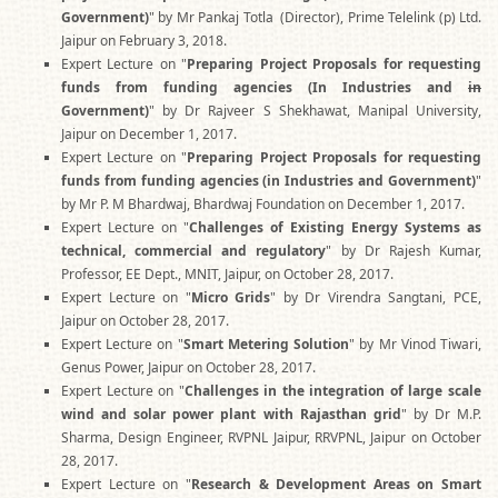
Government)
" by Mr Pankaj Totla (Director), Prime Telelink (p) Ltd.
Jaipur on February 3, 2018.
Expert Lecture on "
Preparing Project Proposals for requesting
funds from funding agencies (In Industries and
in
Government)
" by Dr Rajveer S Shekhawat, Manipal University,
Jaipur on December 1, 2017.
Expert Lecture on "
Preparing Project Proposals for requesting
funds from funding agencies (in Industries and Government)
"
by Mr P. M Bhardwaj, Bhardwaj Foundation on December 1, 2017.
Expert Lecture on "
Challenges of Existing Energy Systems as
technical, commercial and regulatory
" by Dr Rajesh Kumar,
Professor, EE Dept., MNIT, Jaipur, on October 28, 2017.
Expert Lecture on "
Micro Grids
" by Dr Virendra Sangtani, PCE,
Jaipur on October 28, 2017.
Expert Lecture on "
Smart Metering Solution
" by Mr Vinod Tiwari,
Genus Power, Jaipur on October 28, 2017.
Expert Lecture on "
Challenges in the integration of large scale
wind and solar power plant with Rajasthan grid
" by Dr M.P.
Sharma, Design Engineer, RVPNL Jaipur, RRVPNL, Jaipur on October
28, 2017.
Expert Lecture on "
Research & Development Areas on Smart