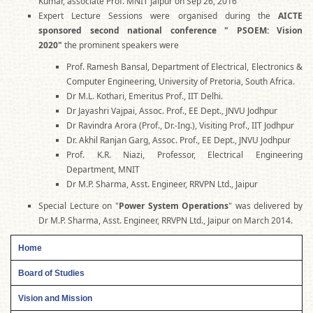
Kumar, associate Prof. MNIT Jaipur on Sep 26, 2016
Expert Lecture Sessions were organised during the
AICTE
sponsored second national conference " PSOEM: Vision
2020"
the prominent speakers were
Prof. Ramesh Bansal, Department of Electrical, Electronics &
Computer Engineering, University of Pretoria, South Africa.
Dr M.L. Kothari, Emeritus Prof., IIT Delhi.
Dr Jayashri Vajpai, Assoc. Prof., EE Dept., JNVU Jodhpur
Dr Ravindra Arora (Prof., Dr.-Ing.), Visiting Prof., IIT Jodhpur
Dr. Akhil Ranjan Garg, Assoc. Prof., EE Dept., JNVU Jodhpur
Prof. K.R. Niazi, Professor, Electrical Engineering
Department, MNIT
Dr M.P. Sharma, Asst. Engineer, RRVPN Ltd., Jaipur
Special Lecture on "
Power System Operations
" was delivered by
Dr M.P. Sharma, Asst. Engineer, RRVPN Ltd., Jaipur on March 2014.
Home
Board of Studies
Vision and Mission