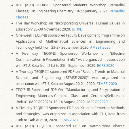
RTU (ATU) TEQIP-III Sponsored Students’ Workshop (Remedial
Classes) On Engineering Chemistry 18-22 January, 2021.
Remedial
Classes
Five day Workshop on “Incorporating Universal Human Values in
Education” 25-30 November, 2020.
IUHVE
One-week TEQIP-III sponsored Faculty Development Programme on
Applications of Mathematical Sciences in Engineering and
Technology held from 23-27 September, 2020.
AMSET 2020
A Five day TEQIP-III Sponsored Workshop on "Effective
Communication & Presentation Skills" was organized in association
with RTU, Kota from 21st to 25th September, 2020.
ECPS 2020
A Two day TEQIP-III sponsored FDP on "Recent Trends in Material
Science and Engineering (RTMSE-2020)” was organized in
association with RTU, Kota on August 20-21, 2020.
RTMSE-2020
TEQIP-III Sponsored FDP On "Manufacturing and Recyclization of
Engineering Materials-Cement, Glass and Ceramics(Self-reliant
India)" (MRCGC2020) 10-14 August, 2020.
MRCGC2020
A Five day TEQIP-III Sponsored FDP on "Student Centered Methods
and Strategies" was organized in association with RTU, Kota from
10th to 14th August, 2020.
SEMS 2020
RTU (ATU) TEQIP-III Sponsored FDP on "Aatmnirbhar Bharat: