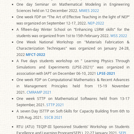
One day Seminar on Mathematical Modeling in Engineering
Sciences held on 12 December 2022.
MMES 2022
One week FDP on “The Art of Effective Teaching in the light of NEP”
was organized on September 12-17, 2022.
NEP-2022
A fifteen-day Winter School on “Enhancing LSRW skills” for the
students was organized from 1st to 15th February 2022.
WSS 2022
One Week National Workshop on "Materials Fabrication &
Characterization Techniques" was organized on January 24-28,
2022
MFCT-2022
A Five days students workshop on " Learning Physics Through
Simulations and Experiments (LPSE-2021)" was organized in
association with IAPT on December 06-10, 2021
LPSE-2021
One week FDP on Computational Mathematics & Recent Advances
in Management Principles held from 15-19 November
2021.
CMRAMP 2021
One week STTP on Mathematical Softwares held from 13-17
September, 2021.
STTP 2021
A seven Day ISTTP on Soft-Skills for Capacity Building from 6th to
12th Aug. 2021.
SSCB 2021
RTU (ATU) TEQIP-III Sponsored Students’ Workshop on Students
Excellence and Learning Program(SEPL), 22-27 January 2021.
SEPL