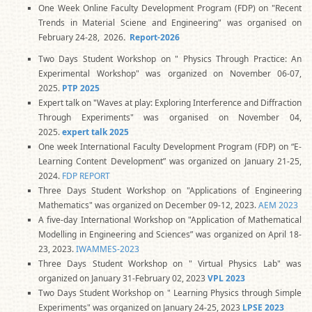
One Week Online Faculty Development Program (FDP) on "Recent
Trends in Material Sciene and Engineering" was organised on
February 24-28, 2026
.
Report-2026
Two Days Student Workshop on " Physics Through Practice: An
Experimental Workshop" was organized on November 06-07,
2025.
PTP 2025
Expert talk on "Waves at play: Exploring Interference and Diffraction
Through Experiments" was organised on November 04,
2025.
expert talk 2025
One week International Faculty Development Program (FDP) on “E-
Learning Content Development” was organized on January 21-25,
2024.
FDP REPORT
Three Days Student Workshop on "Applications of Engineering
Mathematics" was organized on December 09-12, 2023.
AEM 2023
A five-day International Workshop on "Application of Mathematical
Modelling in Engineering and Sciences” was organized on April 18-
23, 2023.
IWAMMES-2023
Three Days Student Workshop on " Virtual Physics Lab" was
organized on January 31-February 02, 2023
VPL 2023
Two Days Student Workshop on " Learning Physics through Simple
Experiments" was organized on January 24-25, 2023
LPSE 2023