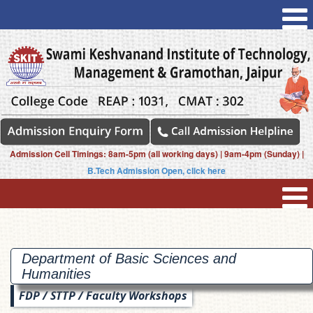
Admission Cell Timings: 8am-5pm (all working days) | 9am-4pm (Sunday) |
B.Tech Admission Open, click here
Department of Basic Sciences and
Humanities
FDP / STTP / Faculty Workshops