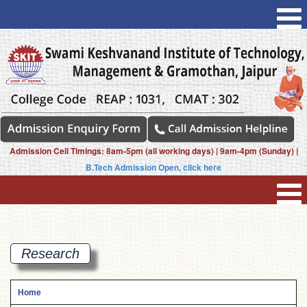
Admission Cell Timings: 8am-5pm (all working days) | 9am-4pm (Sunday) |
B.Tech Admission Open, click here
Research
Home