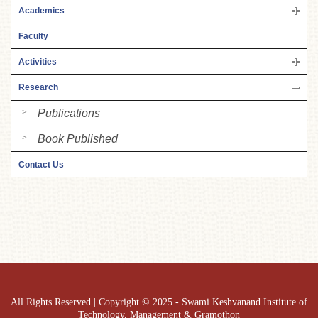
Academics
Faculty
Activities
Research
Publications
Book Published
Contact Us
All Rights Reserved | Copyright © 2025 - Swami Keshvanand Institute of
Technology, Management & Gramothon