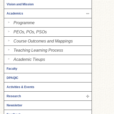
Vision and Mission
Academics
Programme
PEOs, POs, PSOs
Course Outcomes and Mappings
Teaching Learning Process
Academic Tieups
Faculty
DPAQIC
Activities & Events
Research
Newsletter