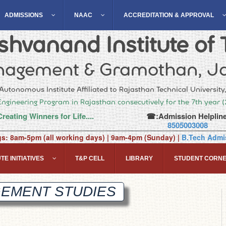
ADMISSIONS
NAAC
ACCREDITATION & APPROVAL
hvanand Institute of 
agement & Gramothan, Ja
Autonomous Institute Affiliated to Rajasthan Technical University
Engineering Program in Rajasthan consecutively for the 7th year 
Creating Winners for Life....
☎:Admission Helpline
8505003008
gs: 8am-5pm (all working days) | 9am-4pm (Sunday) |
B.Tech Admis
TE INITIATIVES
T&P CELL
LIBRARY
STUDENT CORN
GEMENT
STUDIES