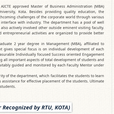
AICTE approved Master of Business Administration (MBA)
niversity, Kota. Besides providing quality education, the
thcoming challenges of the corporate world through various
interface with industry. The department has a pool of well
lso actively involved other outside eminent visiting faculty.
entrepreneurial activities are organized to provide better
aduate 2 year degree in Management (MBA), affiliated to
t gives special focus is on individual development of each
asurable Individually focused Success oriented Engagement
 all important aspects of total development of students and
 suitably guided and monitored by each Faculty Mentor under
ty of the department, which facilitates the students to learn
es assistance for effective placement of the students. Ultimate
 students.
 Recognized by RTU, KOTA)