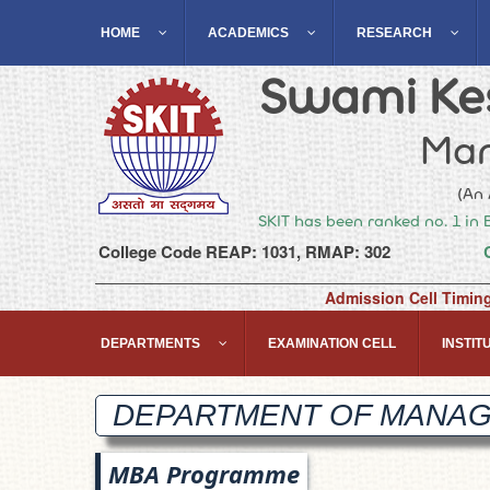
HOME
ACADEMICS
RESEARCH
Swami Kes
Man
(An 
SKIT has been ranked no. 1 in 
College Code REAP: 1031, RMAP: 302
Admission Cell Timin
DEPARTMENTS
EXAMINATION CELL
INSTITU
DEPARTMENT OF MANA
MBA Programme