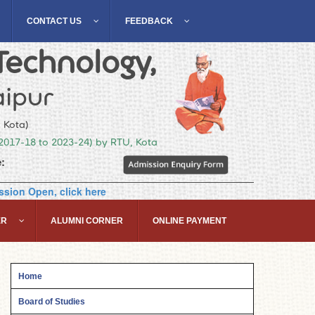
CONTACT US
FEEDBACK
Technology,
ipur
, Kota)
(2017-18 to 2023-24) by RTU, Kota
:
sion Open, click here
ER
ALUMNI CORNER
ONLINE PAYMENT
Home
Board of Studies