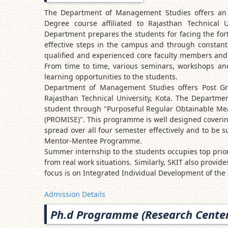
The Department of Management Studies offers an 
Degree course affiliated to Rajasthan Technical U
Department prepares the students for facing the for
effective steps in the campus and through constant 
qualified and experienced core faculty members and a
From time to time, various seminars, workshops and 
learning opportunities to the students.
Department of Management Studies offers Post Gr
Rajasthan Technical University, Kota. The Departmen
student through "Purposeful Regular Obtainable Me
(PROMISE)". This programme is well designed covering
spread over all four semester effectively and to be
Mentor-Mentee Programme.
Summer internship to the students occupies top priori
from real work situations. Similarly, SKIT also provid
focus is on Integrated Individual Development of the
Admission Details
Ph.d Programme (Research Center