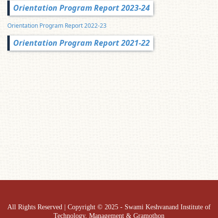
Orientation Program Report 2023-24
Orientation Program Report 2022-23
Orientation Program Report 2021-22
All Rights Reserved | Copyright © 2025 - Swami Keshvanand Institute of
Technology, Management & Gramothon