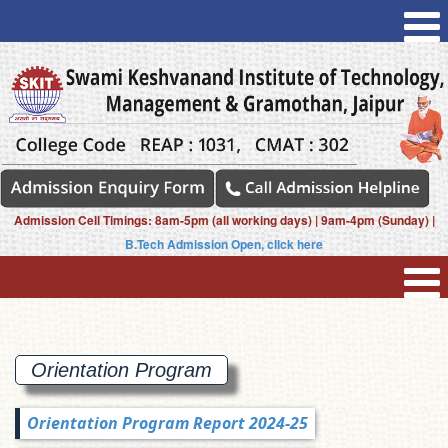
Admission Cell Timings: 8am-5pm (all working days) | 9am-4pm (Sunday) |
B.Tech Admission Open, click here
Orientation
Program
Orientation Program Report 2024-25