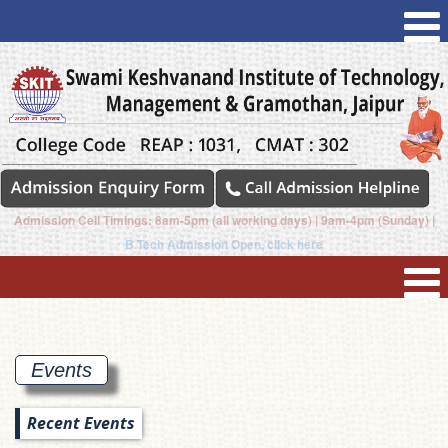
Admission Cell Timings: 8am-5pm (all working days) | 9am-4pm (Sunday) |
B.Tech Admission Open, click here
Events
Recent Events