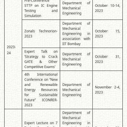
Pre-Conference
Department of
STTP on IC Engine
October 10-14,
Mechanical
Testing and
2023
Engineering
Simulation
Department of
Mechanical
Zonals Technorion-
October 15,
Engineering in
2023
2023
association with
IIT Bombay
2023-
Expert Talk on
24
Department of
‘Strategy to Crack
October 31,
Mechanical
GATE & Other
2023
Engineering
Competitive Exams’
4th International
Conference on “New
and Renewable
Department of
November 2-4,
Energy Resources
Mechanical
2023
for Sustainable
Engineering
Future” ICONRER-
2023
Department of
Mechanical
Expert Lecture on 7
Engineering in