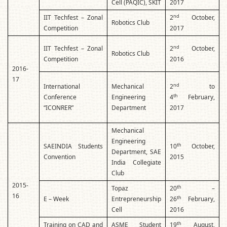
Cell (PAQIC), SKIT
2017
nd
IIT Techfest – Zonal
2
October,
Robotics Club
Competition
2017
nd
IIT Techfest – Zonal
2
October,
Robotics Club
Competition
2016
2016-
17
nd
International
Mechanical
2
to
th
Conference
Engineering
4
February,
“ICONRER”
Department
2017
Mechanical
Engineering
th
SAEINDIA Students
10
October,
Department, SAE
Convention
2015
India Collegiate
Club
2015-
th
Topaz
20
–
16
th
E – Week
Entrepreneurship
26
February,
Cell
2016
th
Training on CAD and
ASME Student
19
August,