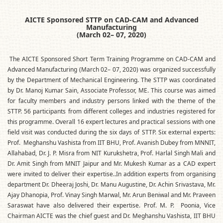
AICTE Sponsored STTP on CAD-CAM and Advanced
Manufacturing
(March 02– 07, 2020)
The AICTE Sponsored Short Term Training Programme on CAD-CAM and
Advanced Manufacturing (March 02– 07, 2020) was organized successfully
by the Department of Mechanical Engineering. The STTP was coordinated
by Dr. Manoj Kumar Sain, Associate Professor, ME. This course was aimed
for faculty members and industry persons linked with the theme of the
STTP. 56 participants from different colleges and industries registered for
this programme. Overall 16 expert lectures and practical sessions with one
field visit was conducted during the six days of STTP. Six external experts:
Prof. Meghanshu Vashista from IIT BHU, Prof. Avanish Dubey from MNNIT,
Allahabad, Dr. J. P. Misra from NIT Kurukshetra, Prof. Harlal Singh Mali and
Dr. Amit Singh from MNIT Jaipur and Mr. Mukesh Kumar as a CAD expert
were invited to deliver their expertise..In addition experts from organising
department Dr. Dheeraj Joshi, Dr. Manu Augustine, Dr. Achin Srivastava, Mr.
Ajay Dhanopia, Prof. Vinay Singh Marwal, Mr. Arun Beniwal and Mr. Praveen
Saraswat have also delivered their expertise. Prof. M. P. Poonia, Vice
Chairman AICTE was the chief guest and Dr. Meghanshu Vashista, IIT BHU