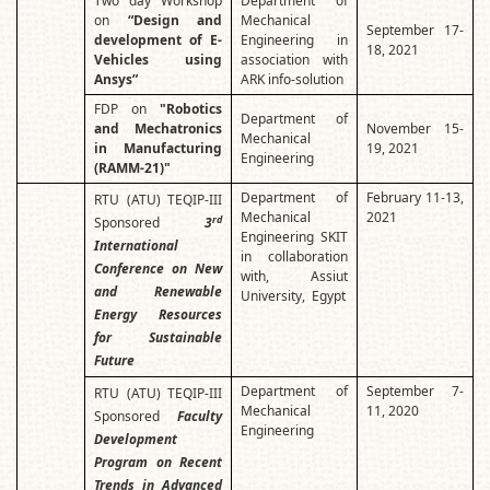
Two day Workshop
Department of
on
“Design and
Mechanical
September 17-
development of E-
Engineering in
18, 2021
Vehicles using
association with
Ansys”
ARK info-solution
FDP on
"Robotics
Department of
and Mechatronics
November 15-
Mechanical
in Manufacturing
19, 2021
Engineering
(RAMM-21)"
Department of
February 11-13,
RTU (ATU) TEQIP-III
Mechanical
2021
rd
Sponsored
3
Engineering SKIT
International
in collaboration
Conference on New
with, Assiut
and Renewable
University, Egypt
Energy Resources
for Sustainable
Future
Department of
September 7-
RTU (ATU) TEQIP-III
Mechanical
11, 2020
Sponsored
Faculty
Engineering
Development
Program on Recent
Trends in Advanced