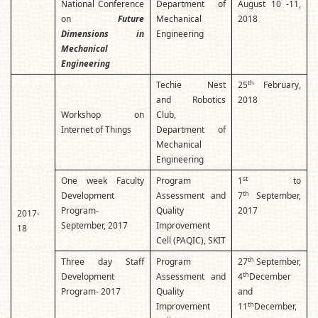
National Conference
Department of
August 10 -11,
on
Future
Mechanical
2018
Dimensions in
Engineering
Mechanical
Engineering
th
Techie Nest
25
February,
and Robotics
2018
Workshop on
Club,
Internet of Things
Department of
Mechanical
Engineering
st
One week Faculty
Program
1
to
th
Development
Assessment and
7
September,
Program-
Quality
2017
2017-
September, 2017
Improvement
18
Cell (PAQIC), SKIT
th
Three day Staff
Program
27
September,
th
Development
Assessment and
4
December
Program- 2017
Quality
and
th
Improvement
11
December,