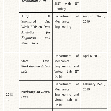
Technorion 2019
SKIT with IIT
Bombay
Department of
August 26-30,
TEQIP III
Mechanical
2019
Sponsored One
Engineering
Week FDP on
Data
Analytics for
Engineers and
Researchers
Department of
April 6, 2019
State Level
Mechanical
Workshop on Virtual
Engineering and
Labs
Virtual Lab IIT
Delhi
Department of
February 15-16,
Mechanical
2019
Workshop on Virtual
2018-
Engineering and
Labs
19
Virtual Lab IIT
Delhi