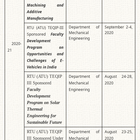
Machining and
Additive
Manufacturing
Department of
September 2-4,
RTU (ATU) TEQIP-III
Mechanical
2020
Sponsored
Faculty
Engineering
Development
2020-
Program on
21
Opportunities and
Challenges of E-
Vehicles in India
Department of
August 24-28,
RTU (ATU) TEQIP
Mechanical
2020
III Sponsored
Engineering
Faculty
Development
Program on Solar
Thermal
Engineering for
Sustainable Future
Department of
August 23-25,
RTU (ATU) TEQIP
Mechanical
2020
III Sponsored Under