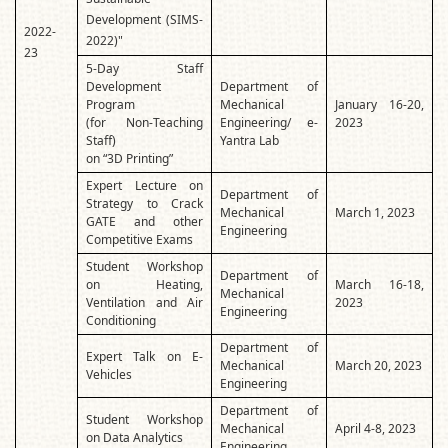
Development (SIMS-
2022-
2022)"
23
5-Day Staff
Development
Department of
Program
Mechanical
January 16-20,
(for Non-Teaching
Engineering/ e-
2023
Staff)
Yantra Lab
on “3D Printing”
Expert Lecture on
Department of
Strategy to Crack
Mechanical
March 1, 2023
GATE and other
Engineering
Competitive Exams
Student Workshop
Department of
on Heating,
March 16-18,
Mechanical
Ventilation and Air
2023
Engineering
Conditioning
Department of
Expert Talk on E-
Mechanical
March 20, 2023
Vehicles
Engineering
Department of
Student Workshop
Mechanical
April 4-8, 2023
on Data Analytics
Engineering