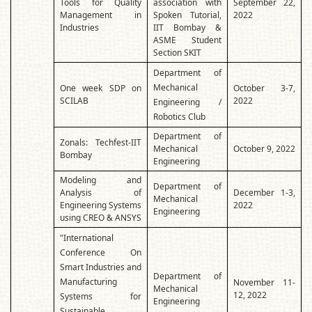
Tools for Quality
association with
September 22,
Management in
Spoken Tutorial,
2022
Industries
IIT Bombay &
ASME Student
Section SKIT
Department of
Mechanical
One week SDP on
October 3-7,
SCILAB
2022
Engineering /
Robotics Club
Department of
Zonals: Techfest-IIT
Mechanical
October 9, 2022
Bombay
Engineering
Modeling and
Department of
Analysis of
December 1-3,
Mechanical
Engineering Systems
2022
Engineering
using CREO & ANSYS
"International
Conference On
Smart Industries and
Department of
Manufacturing
November 11-
Mechanical
12, 2022
Systems for
Engineering
Sustainable