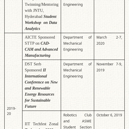
Engineering
Twinning/Mentoring
with JNTU,
Hyderabad
Student
Workshop on Data
Analytics
Department of
March 2-7,
AICTE Sponsored
Mechanical
2020
STTP on
CAD-
Engineering
CAM and Advanced
Manufacturing
Department of
November 7-9,
DST Serb
Mechanical
2019
Sponsored
II
Engineering
International
Conference on New
and Renewable
Energy Resources
for Sustainable
Future
2019-
20
Robotics Club
October 6, 2019
and ASME
IIT Techfest Zonal
Student Section