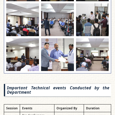
Important Technical events Conducted by the
Department
Session
Events
Organized By
Duration