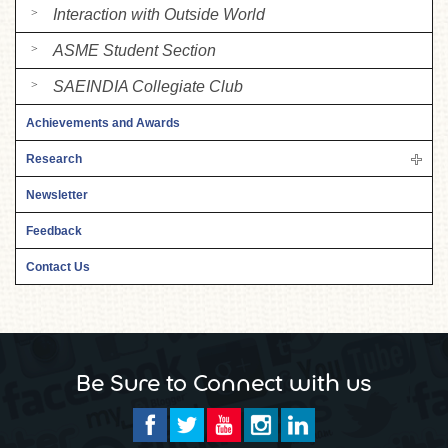
Interaction with Outside World
ASME Student Section
SAEINDIA Collegiate Club
Achievements and Awards
Research
Newsletter
Feedback
Contact Us
Be Sure to Connect with us