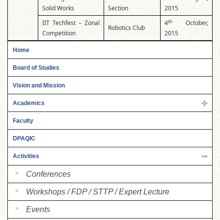
Solid Works
Section
2015
th
IIT Techfest – Zonal
4
October,
Robotics Club
Competition
2015
Home
Board of Studies
Vision and Mission
Academics
Faculty
DPAQIC
Activities
Conferences
Workshops / FDP / STTP / Expert Lecture
Events