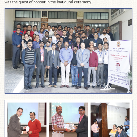
was the guest of honour in the inaugural ceremony.