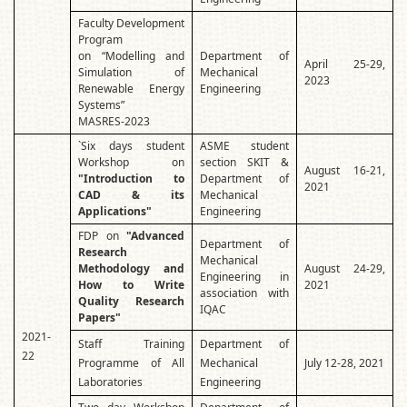
Faculty Development
Program
on “Modelling and
Department of
April 25-29,
Simulation of
Mechanical
2023
Renewable Energy
Engineering
Systems”
MASRES-2023
`Six days student
ASME student
Workshop on
section SKIT &
August 16-21,
"Introduction to
Department of
2021
CAD & its
Mechanical
Applications"
Engineering
FDP on
"Advanced
Department of
Research
Mechanical
Methodology and
August 24-29,
Engineering in
How to Write
2021
association with
Quality Research
IQAC
Papers"
2021-
Staff Training
Department of
22
Programme of All
Mechanical
July 12-28, 2021
Laboratories
Engineering