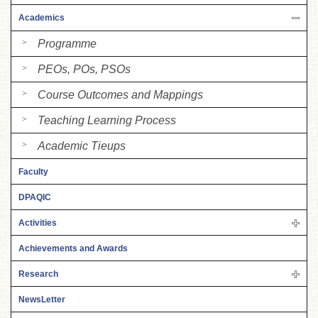
Academics
Programme
PEOs, POs, PSOs
Course Outcomes and Mappings
Teaching Learning Process
Academic Tieups
Faculty
DPAQIC
Activities
Achievements and Awards
Research
NewsLetter