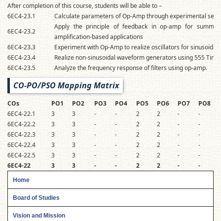
After completion of this course, students will be able to –
6EC4-23.1
Calculate parameters of Op-Amp through experimental set-
Apply the principle of feedback in op-amp for summing,
6EC4-23.2
amplification-based applications
6EC4-23.3
Experiment with Op-Amp to realize oscillators for sinusoidal 
6EC4-23.4
Realize non-sinusoidal waveform generators using 555 Timer
6EC4-23.5
Analyze the frequency response of filters using op-amp.
CO-PO/PSO Mapping Matrix
COs
PO1
PO2
PO3
PO4
PO5
PO6
PO7
PO8
6EC4-22.1
3
3
-
-
2
2
-
-
-
6EC4-22.2
3
3
-
-
2
2
-
-
-
6EC4-22.3
3
3
-
-
2
2
-
-
-
6EC4-22.4
3
3
-
-
2
2
-
-
-
6EC4-22.5
3
3
-
-
2
2
-
-
-
6EC4-22
3
3
-
-
2
2
-
-
-
Home
Board of Studies
Vision and Mission