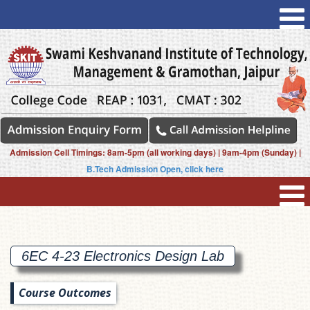
Admission Cell Timings: 8am-5pm (all working days) | 9am-4pm (Sunday) |
B.Tech Admission Open, click here
6EC 4-23 Electronics Design
Lab
Course Outcomes