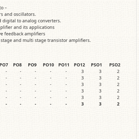
e able to –
s and oscillators.
 digital to analog converters.
plifier and its applications
ve feedback amplifiers
 stage and multi stage transistor amplifiers.
PO7
PO8
PO9
PO10
PO11
PO12
PSO1
PSO2
-
-
-
-
-
3
3
2
-
-
-
-
-
3
3
2
-
-
-
-
-
3
3
2
-
-
-
-
-
3
3
2
-
-
-
-
-
3
3
2
-
-
-
-
-
3
3
2