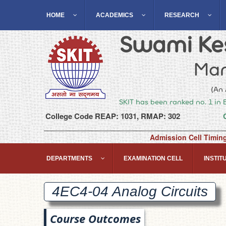
HOME
ACADEMICS
RESEARCH
Swami Kes
Man
(An 
SKIT has been ranked no. 1 in 
College Code REAP: 1031, RMAP: 302
Admission Cell Timin
DEPARTMENTS
EXAMINATION CELL
INSTITU
4EC4-04 Analog
Circuits
Course Outcomes