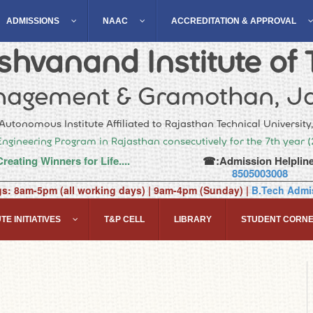
ADMISSIONS
NAAC
ACCREDITATION & APPROVAL
hvanand Institute of 
agement & Gramothan, Ja
Autonomous Institute Affiliated to Rajasthan Technical University
Engineering Program in Rajasthan consecutively for the 7th year 
Creating Winners for Life....
☎:Admission Helpline
8505003008
gs: 8am-5pm (all working days) | 9am-4pm (Sunday) |
B.Tech Admis
TE INITIATIVES
T&P CELL
LIBRARY
STUDENT CORN