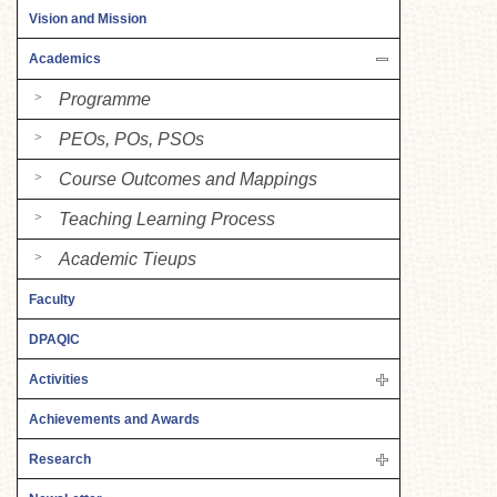
Vision and Mission
Academics
Programme
PEOs, POs, PSOs
Course Outcomes and Mappings
Teaching Learning Process
Academic Tieups
Faculty
DPAQIC
Activities
Achievements and Awards
Research