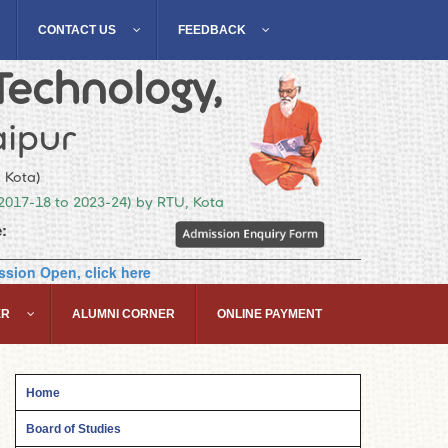
CONTACT US
FEEDBACK
Technology,
ipur
, Kota)
(2017-18 to 2023-24) by RTU, Kota
:
sion Open, click here
ER
ALUMNI CORNER
ONLINE PAYMENT
Home
Board of Studies