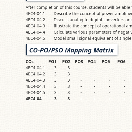
After completion of this course, students will b
4EC4-04.1
Describe the concept of power amplifier
4EC4-04.2
Discuss analog to digital converters and
4EC4-04.3
Illustrate the concept of operational am
4EC4-04.4
Calculate various parameters of negati
4EC4-04.5
Model small signal equivalent of single
CO-PO/PSO Mapping Matrix
COs
PO1
PO2
PO3
PO4
PO5
PO6
4EC4-04.1
3
3
-
-
-
-
4EC4-04.2
3
3
-
-
-
-
4EC4-04.3
3
3
-
-
-
-
4EC4-04.4
3
3
-
-
-
-
4EC4-04.5
3
3
-
-
-
-
4EC4-04
3
3
-
-
-
-