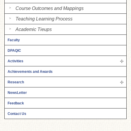
Course Outcomes and Mappings
Teaching Learning Process
Academic Tieups
Faculty
DPAQIC
Activities
Achievements and Awards
Research
NewsLetter
Feedback
Contact Us