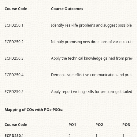
Course Code
Course Outcomes
ECPD250.1
Identify real-life problems and suggest possible so
ECPD250.2
Identify promising new directions of various cutti
ECPD250.3
Apply the technical knowledge gained from previo
ECPD250.4
Demonstrate effective communication and presentat
ECPD250.5
Apply report writing skills for preparing detailed 
Mapping of COs with POs-PSOs:
Course Code
PO1
PO2
PO3
ECPD250.1
2
1
1