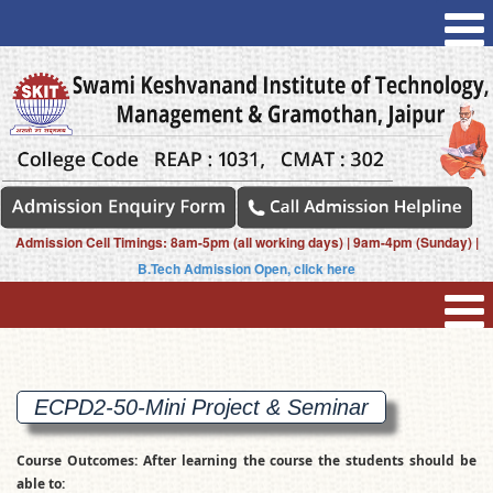
Admission Cell Timings: 8am-5pm (all working days) | 9am-4pm (Sunday) |
B.Tech Admission Open, click here
ECPD2-50-Mini Project &
Seminar
Course Outcomes: After learning the course the students should be
able to: