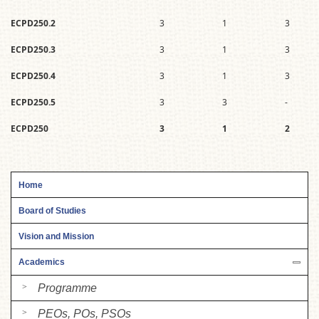
ECPD250.2
3
1
3
ECPD250.3
3
1
3
ECPD250.4
3
1
3
ECPD250.5
3
3
-
ECPD250
3
1
2
Home
Board of Studies
Vision and Mission
Academics
Programme
PEOs, POs, PSOs