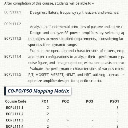
After completion of this course, students will be able to –
ECPL111.1
Design oscillators, frequency synthesizers and switches.
ECPL111.2
Analyze the fundamental principles of passive and active circu
Design and analyze RF power amplifiers by selecting app
ECPL111.3
topologies to meet specified requirements, considering factors
spurious-free dynamic range.
Examine the operation and characteristics of mixers, empl
ECPL111.4
and mixer configurations to analyze their performance para
noise figure, and image rejection, with an emphasis on practic
Evaluate the performance characteristics of various microw
ECPL111.5
BJT, MOSFET, MESFET, HEMT, and HBT, utilizing circuit mod
optimize amplifier design for specific criteria.
CO-PO/PSO Mapping Matrix
Course Code
PO1
PO2
PO3
PSO1
ECPL111.1
2
-
-
3
ECPL111.2
2
-
-
3
ECPL111.3
2
-
-
3
ECPL111.4
2
-
-
3