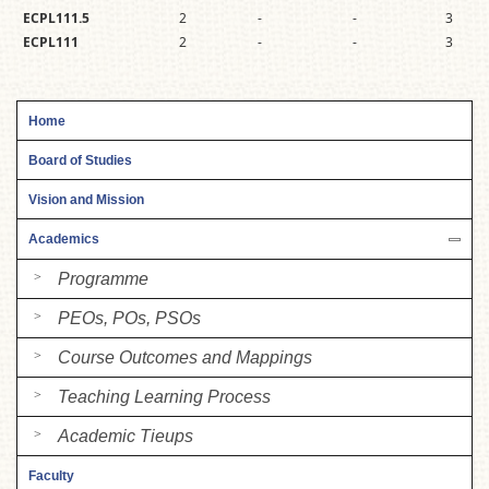
ECPL111.5
2
-
-
3
ECPL111
2
-
-
3
Home
Board of Studies
Vision and Mission
Academics
Programme
PEOs, POs, PSOs
Course Outcomes and Mappings
Teaching Learning Process
Academic Tieups
Faculty