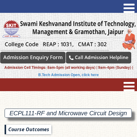
Admission Cell Timings: 8am-5pm (all working days) | 9am-4pm (Sunday) |
B.Tech Admission Open, click here
ECPL111-RF and Microwave Circuit
Design
Course Outcomes