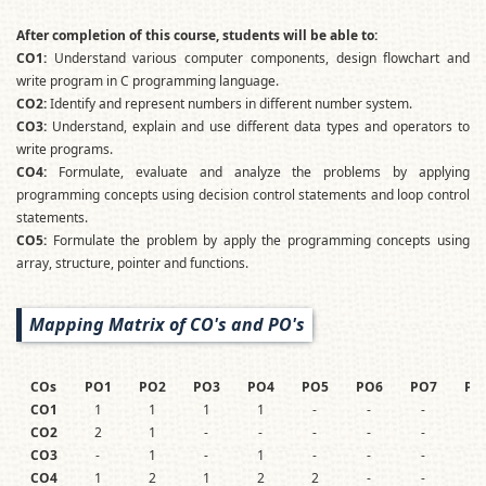
After completion of this course, students will be able to:
CO1:
Understand various computer components, design flowchart and
write program in C programming language.
CO2
:
Identify and represent numbers in different number system.
CO3:
Understand, explain and use different data types and operators to
write programs.
CO4:
Formulate, evaluate and analyze the problems by applying
programming concepts using decision control statements and loop control
statements.
CO5:
Formulate the problem by apply the programming concepts using
array, structure, pointer and functions.
Mapping Matrix of CO's and PO's
COs
PO1
PO2
PO3
PO4
PO5
PO6
PO7
PO
CO1
1
1
1
1
-
-
-
-
CO2
2
1
-
-
-
-
-
-
CO3
-
1
-
1
-
-
-
-
CO4
1
2
1
2
2
-
-
-