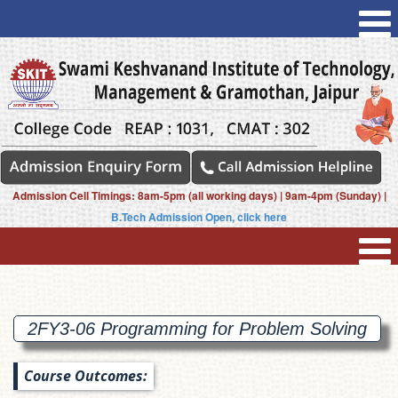
Admission Cell Timings: 8am-5pm (all working days) | 9am-4pm (Sunday) |
B.Tech Admission Open, click here
2FY3-06 Programming for Problem
Solving
Course Outcomes: