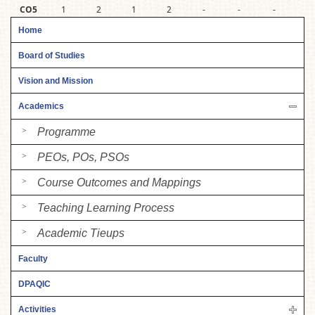
CO5
1
2
1
2
-
-
-
-
Home
Board of Studies
Vision and Mission
Academics
Programme
PEOs, POs, PSOs
Course Outcomes and Mappings
Teaching Learning Process
Academic Tieups
Faculty
DPAQIC
Activities