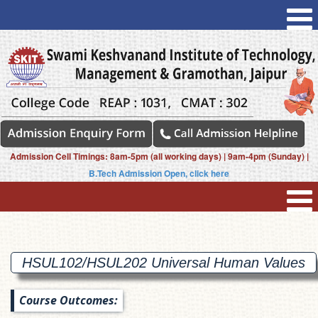
Admission Cell Timings: 8am-5pm (all working days) | 9am-4pm (Sunday) |
B.Tech Admission Open, click here
HSUL102/HSUL202 Universal Human
Values
Course Outcomes: