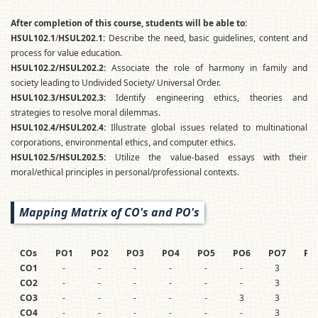
After completion of this course, students will be able to:
HSUL102.1
/
HSUL202.1:
Describe the need, basic guidelines, content and
process for value education.
HSUL102.2/HSUL202.2:
Associate the role of harmony in family and
society leading to Undivided Society/ Universal Order.
HSUL102.3/HSUL202.3:
Identify engineering ethics, theories and
strategies to resolve moral dilemmas.
HSUL102.4/HSUL202.4:
Illustrate global issues related to multinational
corporations, environmental ethics, and computer ethics.
HSUL102.5/HSUL202.5:
Utilize the value-based essays with their
moral/ethical principles in personal/professional contexts.
Mapping Matrix of CO's and PO's
COs
PO1
PO2
PO3
PO4
PO5
PO6
PO7
PO
CO1
-
-
-
-
-
-
3
3
CO2
-
-
-
-
-
-
3
3
CO3
-
-
-
-
-
3
3
3
CO4
-
-
-
-
-
-
3
3