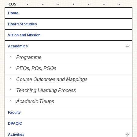
CO5
-
-
-
-
-
-
-
3
Home
Board of Studies
Vision and Mission
Academics
Programme
PEOs, POs, PSOs
Course Outcomes and Mappings
Teaching Learning Process
Academic Tieups
Faculty
DPAQIC
Activities