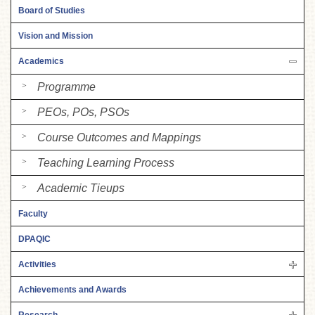
Board of Studies
Vision and Mission
Academics
Programme
PEOs, POs, PSOs
Course Outcomes and Mappings
Teaching Learning Process
Academic Tieups
Faculty
DPAQIC
Activities
Achievements and Awards
Research