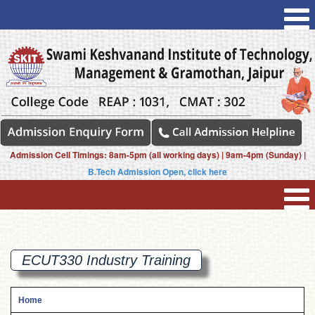
Admission Cell Timings: 8am-5pm (all working days) | 9am-4pm (Sunday) |
B.Tech Admission Open, click here
ECUT330 Industry
Training
Home