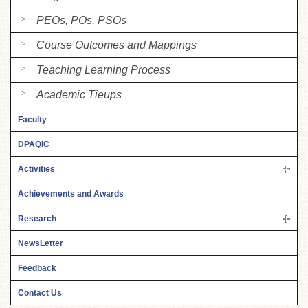
PEOs, POs, PSOs
Course Outcomes and Mappings
Teaching Learning Process
Academic Tieups
Faculty
DPAQIC
Activities
Achievements and Awards
Research
NewsLetter
Feedback
Contact Us