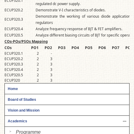
ECUP320.1
regulated dc power supply.
ECUP320.2
Demonstrate V-I characteristics of diodes.
Demonstrate the working of various diode applications li
ECUP320.3
regulators
ECUP320.4
Analyze frequency response of BJT & FET amplifiers.
ECUP320.5
Analyze different biasing circuits of BJT for specific operati
COs-POs/PSOs Mapping
COs
PO1
PO2
PO3
PO4
PO5
PO6
PO7
PO8
ECUP320.1
2
-
3
ECUP320.2
2
3
3
ECUP320.3
2
3
3
ECUP320.4
2
3
3
ECUP320.5
2
3
3
ECUP320
2
3
3
Home
Board of Studies
Vision and Mission
Academics
Programme