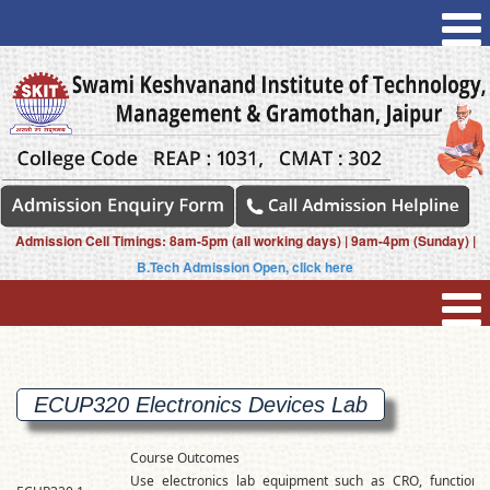
Admission Cell Timings: 8am-5pm (all working days) | 9am-4pm (Sunday) |
B.Tech Admission Open, click here
ECUP320 Electronics Devices
Lab
Course Outcomes
Use electronics lab equipment such as CRO, function g